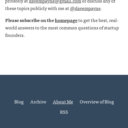
privately at
davempayne@gmail.com
or discuss any of
these topics publicly with me at
@davempayne
.
Please subscribe on the
homepage
to get the best, real-
world answers to the most common questions of startup
founders.
Blog
Archive
About Me
Overview of Blog
RSS