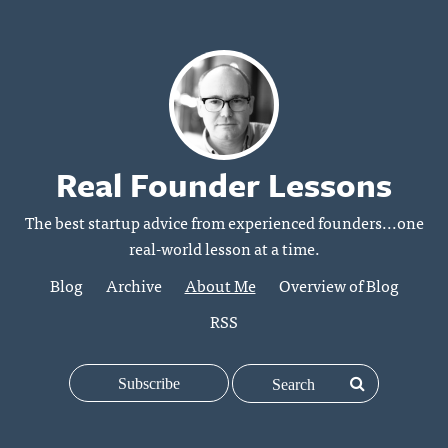
Real Founder Lessons
The best startup advice from experienced founders...one
real-world lesson at a time.
Blog
Archive
About Me
Overview of Blog
RSS
Subscribe