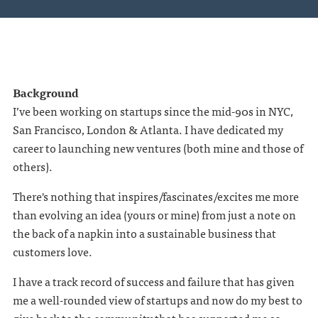
Background
I’ve been working on startups since the mid-90s in NYC,
San Francisco, London & Atlanta. I have dedicated my
career to launching new ventures (both mine and those of
others).
There's nothing that inspires/fascinates/excites me more
than evolving an idea (yours or mine) from just a note on
the back of a napkin into a sustainable business that
customers love.
I have a track record of success and failure that has given
me a well-rounded view of startups and now do my best to