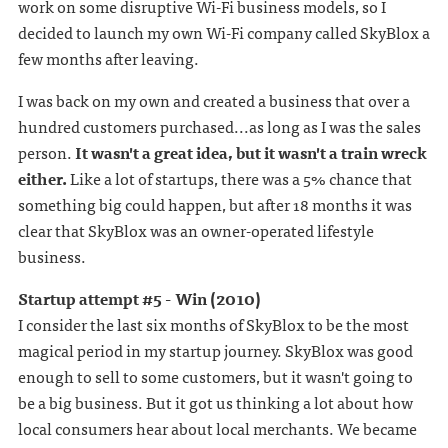
work on some disruptive Wi-Fi business models, so I
decided to launch my own Wi-Fi company called SkyBlox a
few months after leaving.
I was back on my own and created a business that over a
hundred customers purchased...as long as I was the sales
person.
It wasn't a great idea, but it wasn't a train wreck
either.
Like a lot of startups, there was a 5% chance that
something big could happen, but after 18 months it was
clear that SkyBlox was an owner-operated lifestyle
business.
Startup attempt #5 - Win (2010)
I consider the last six months of SkyBlox to be the most
magical period in my startup journey. SkyBlox was good
enough to sell to some customers, but it wasn't going to
be a big business. But it got us thinking a lot about how
local consumers hear about local merchants. We became