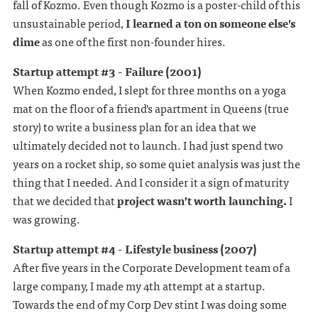
fall of Kozmo. Even though Kozmo is a poster-child of this
unsustainable period,
I learned a ton on someone else's
dime
as one of the first non-founder hires.
Startup attempt #3 - Failure (2001)
When Kozmo ended, I slept for three months on a yoga
mat on the floor of a friend's apartment in Queens (true
story) to write a business plan for an idea that we
ultimately decided not to launch. I had just spend two
years on a rocket ship, so some quiet analysis was just the
thing that I needed. And I consider it a sign of maturity
that we decided that
project wasn’t worth launching.
I
was growing.
Startup attempt #4 - Lifestyle business (2007)
After five years in the Corporate Development team of a
large company, I made my 4th attempt at a startup.
Towards the end of my Corp Dev stint I was doing some