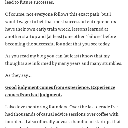
lead to future successes.
Of course, not everyone follows this exact path, but I
would wager to bet that most successful entrepreneurs
have their own early train wreck, lessons learned at
another startup and (at least) one other "failure" before
becoming the successful founder that you see today.
As you read
my blog
you can (at least) know that my
thoughts are informed by many years and many stumbles.
As they say...
Good judgment comes from experience. Experience
comes from bad judgment.
I also love mentoring founders. Over the last decade I've
had thousands of casual advice sessions over coffee with
founders. I also officially advise a handful of startups that