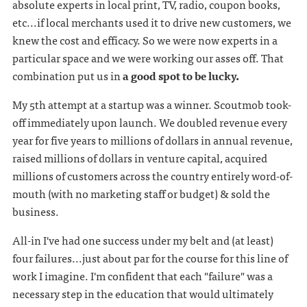
absolute experts in local print, TV, radio, coupon books,
etc...if local merchants used it to drive new customers, we
knew the cost and efficacy. So we were now experts in a
particular space and we were working our asses off. That
combination put us in
a good spot to be lucky.
My 5th attempt at a startup was a winner. Scoutmob took-
off immediately upon launch. We doubled revenue every
year for five years to millions of dollars in annual revenue,
raised millions of dollars in venture capital, acquired
millions of customers across the country entirely word-of-
mouth (with no marketing staff or budget) & sold the
business.
All-in I've had one success under my belt and (at least)
four failures...just about par for the course for this line of
work I imagine. I'm confident that each "failure" was a
necessary step in the education that would ultimately