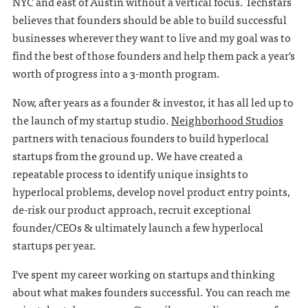
NYC and east of Austin without a vertical focus. Techstars
believes that founders should be able to build successful
businesses wherever they want to live and my goal was to
find the best of those founders and help them pack a year's
worth of progress into a 3-month program.
Now, after years as a founder & investor, it has all led up to
the launch of my startup studio.
Neighborhood Studios
partners with tenacious founders to build hyperlocal
startups from the ground up. We have created a
repeatable process to identify unique insights to
hyperlocal problems, develop novel product entry points,
de-risk our product approach, recruit exceptional
founder/CEOs & ultimately launch a few hyperlocal
startups per year.
I've spent my career working on startups and thinking
about what makes founders successful. You can reach me