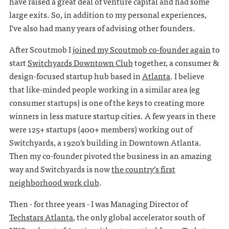
have raised a great deal of venture capital and had some
large exits. So, in addition to my personal experiences,
I've also had many years of advising other founders.
After Scoutmob I
joined my Scoutmob co-founder again
to
start
Switchyards Downtown Club
together, a consumer &
design-focused startup hub based in
Atlanta
. I believe
that like-minded people working in a similar area (eg
consumer startups) is one of the keys to creating more
winners in less mature startup cities. A few years in there
were 125+ startups (400+ members) working out of
Switchyards, a 1920's building in Downtown Atlanta.
Then my co-founder pivoted the business in an amazing
way and Switchyards is now
the country’s first
neighborhood work club
.
Then - for three years - I was Managing Director of
Techstars Atlanta
, the only global accelerator south of