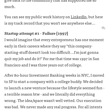
give back to the community that has supported me so
much.
You can see my public work history on
LinkedIn
, but here
is my track record that you won't see anywhere else...
Startup attempt #1 - Failure (1997)
I would imagine that every entrepreneur has one moment
early in their careers where they say "this company-
starting-stuff doesn't look too difficult...I'm just gonna
quit my job and do it!" For me that time was 1997 in San
Francisco and I was three years out of college.
After 80-hour Investment Banking weeks in NYC, I moved
to SF to start a company with a college buddy. We decided
to launch a new venture because the lifestyle seemed fun -
a terrible reason btw - and we literally did everything
wrong. The idea/space wasn't well vetted. Our execution
was bad. We never made any real progress. For all intents