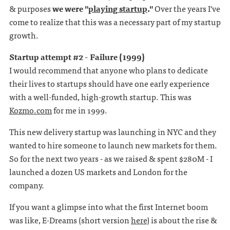
& purposes
we were "
playing startup
."
Over the years I've
come to realize that this was a necessary part of my startup
growth.
Startup attempt #2 - Failure (1999)
I would recommend that anyone who plans to dedicate
their lives to startups should have one early experience
with a well-funded, high-growth startup. This was
Kozmo.com
for me in 1999.
This new delivery startup was launching in NYC and they
wanted to hire someone to launch new markets for them.
So for the next two years - as we raised & spent $280M - I
launched a dozen US markets and London for the
company.
If you want a glimpse into what the first Internet boom
was like, E-Dreams (short version
here
) is about the rise &