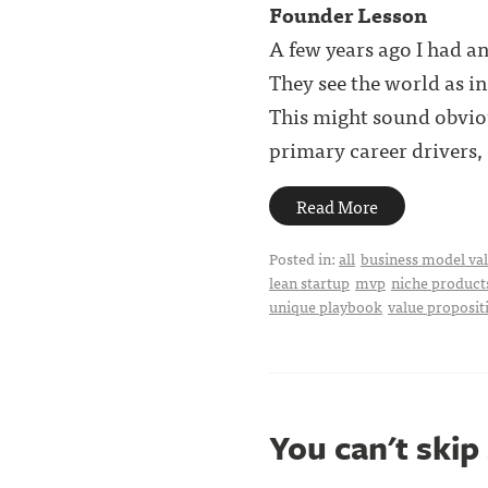
Founder Lesson
A few years ago I had a
They see the world as i
This might sound obvio
primary career drivers, . 
Read More
Posted in:
all
business model val
lean startup
mvp
niche product
unique playbook
value proposit
You can't skip