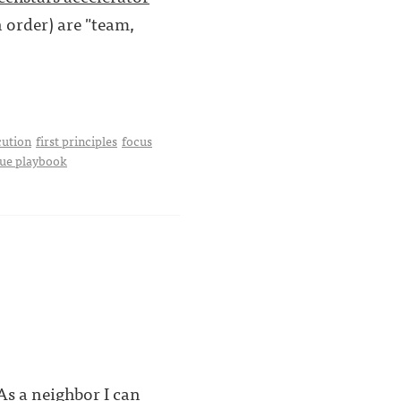
n order) are "team,
cution
first principles
focus
ue playbook
s a neighbor I can