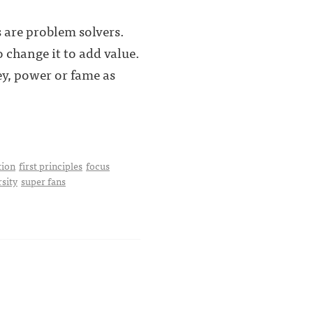
 are problem solvers.
 change it to add value.
y, power or fame as
tion
first principles
focus
rsity
super fans