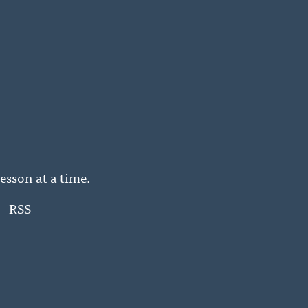
esson at a time.
RSS