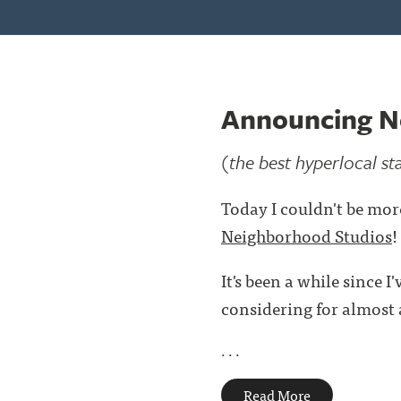
Announcing N
(the best hyperlocal st
Today I couldn't be mor
Neighborhood Studios
!
It's been a while since 
considering for almost a
. . .
Read More