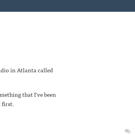
dio in Atlanta called
omething that I've been
first.