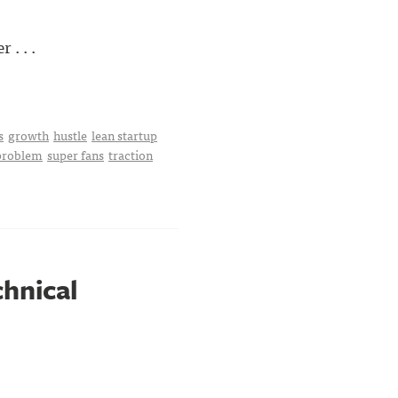
. . .
s
growth
hustle
lean startup
 problem
super fans
traction
chnical