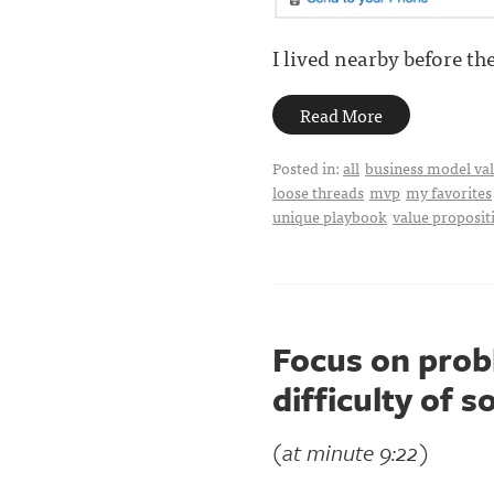
I lived nearby before the
Read More
Posted in:
all
business model val
loose threads
mvp
my favorites
unique playbook
value proposit
Focus on prob
difficulty of s
(at minute 9:22)