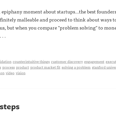
n epiphany moment about startups...the best founders
nfinitely malleable and proceed to think about ways to
us, but when you compare "problem solving" to mone
. .
idation
counterintuitive things
customer discovery
engagement
execu
s
process
product
product market fit
solving a problem
stanford unive
ion
video
vision
 steps