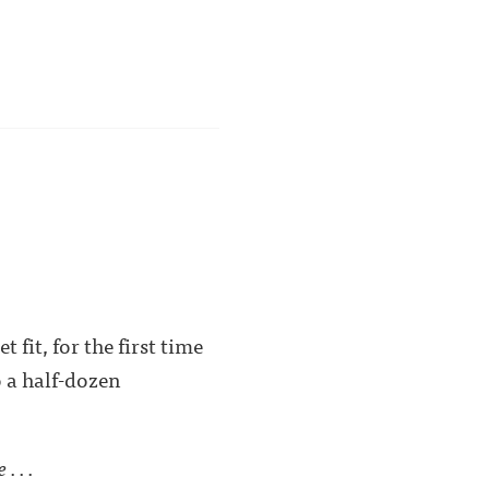
fit, for the first time
o a half-dozen
. . .