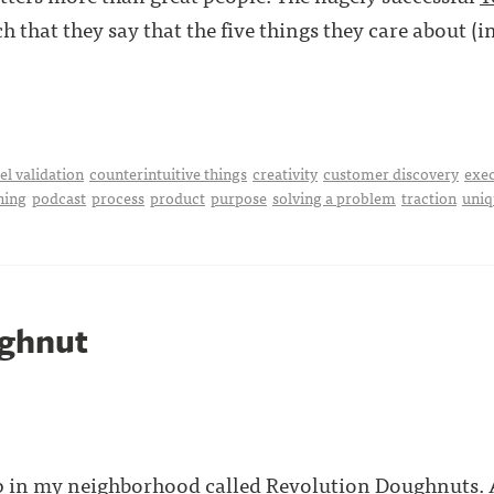
 that they say that the five things they care about (i
l validation
counterintuitive things
creativity
customer discovery
exe
hing
podcast
process
product
purpose
solving a problem
traction
uniq
ghnut
p in my neighborhood called Revolution Doughnuts. A