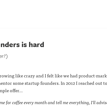
nders is hard
er?)
ing like crazy and I felt like we had product-market 
mentor some startup founders. In 2012 I reached out t
ple offer...
e for coffee every month and tell me everything, I'll advise 