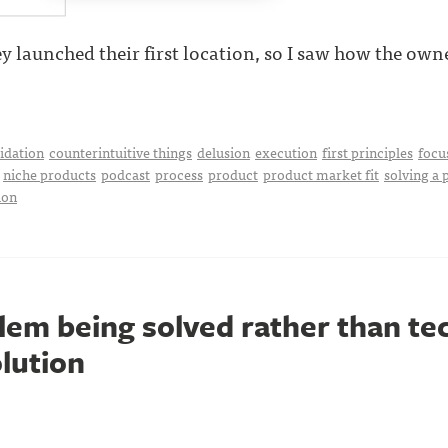
y launched their first location, so I saw how the owner 
idation
counterintuitive things
delusion
execution
first principles
focu
niche products
podcast
process
product
product market fit
solving a
ion
lem being solved rather than te
olution