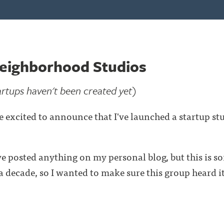
eighborhood Studios
artups haven't been created yet)
e excited to announce that I've launched a startup stu
I've posted anything on my personal blog, but this is s
 decade, so I wanted to make sure this group heard it 