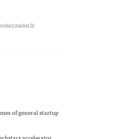
product market fit
mes of general startup
echstars accelerator