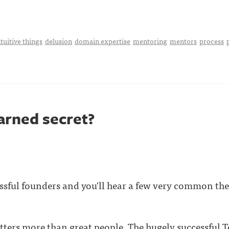
tuitive things
delusion
domain expertise
mentoring
mentors
process
arned secret?
ssful founders and you'll hear a few very common the
ters more than great people. The hugely successful
T