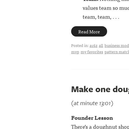
values team so much
team, team, . . .
Read More
Posted in:
a16z
all
business mode
mvp
my favorites
pattern matc
Make one dou
(at minute 13:01)
Founder Lesson
There’s a doughnut sho