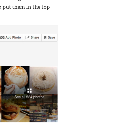
p put them in the top