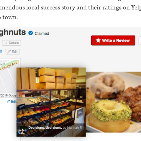
remendous local success story and their ratings on Yel
n town.