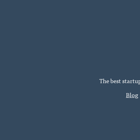
The best startu
Blog