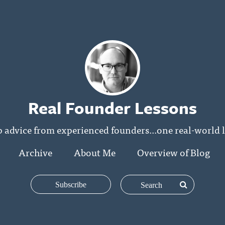
Real Founder Lessons
p advice from experienced founders...one real-world l
Archive
About Me
Overview of Blog
Subscribe