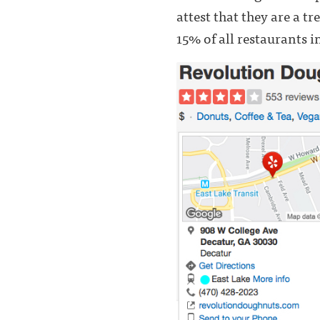
attest that they are a t
15% of all restaurants i