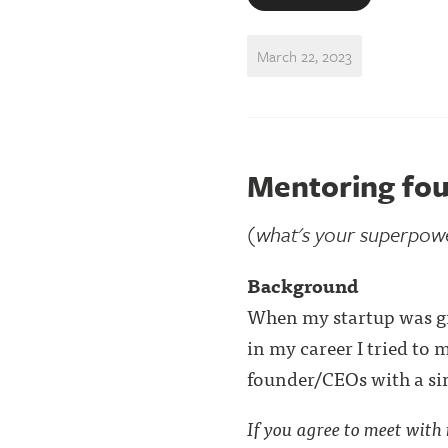
March 22, 2023
Mentoring fou
(what's your superpow
Background
When my startup was grow
in my career I tried to 
founder/CEOs with a sim
If you agree to meet with m