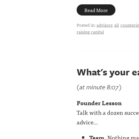
Read More
Posted in:
advisors
all
counterin
raising capital
What's your e
(at minute 8:07)
Founder Lesson
Talk with a dozen succe
advice...
Team.
Nothing mat