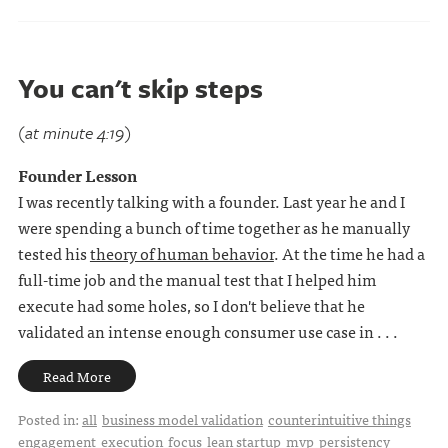
You can't skip steps
(at minute 4:19)
Founder Lesson
I was recently talking with a founder. Last year he and I
were spending a bunch of time together as he manually
tested his
theory of human behavior
. At the time he had a
full-time job and the manual test that I helped him
execute had some holes, so I don't believe that he
validated an intense enough consumer use case in . . .
Read More
Posted in:
all
business model validation
counterintuitive things
engagement
execution
focus
lean startup
mvp
persistency