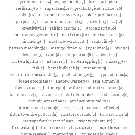
ycombinator(24)
engagement(23)
lean startup(20)
resiliency(19)
super fans(19)
psychological friction(16)
vision(16)
customer discovery(15)
niche products(15)
purpose(15)
stanford university(13)
growth(13)
vc(12)
creativity(11)
raising capital(11)
aaron harris(10)
micromanagement(10)
marketing(10)
michael sacca(9)
financing(9)
nextview ventures(9)
scalability(9)
pattern matching(9)
matt goldman(9)
jay acunzo(9)
pivot(9)
delusion(9)
team(8)
competition(8)
sidenote(7)
rocketship.fm(7)
advisors(7)
bootstrapping(7)
mixergy(5)
risk(5)
how i built this(5)
retention(5)
wharton business radio(5)
joelle steiniger(5)
hypepotamus(4)
joelle goldman(4)
andrew warner(4)
sam altman(4)
focus groups(4)
timing(4)
a16z(4)
culture(4)
brand(4)
kat manalac(3)
33voices(3)
distribution(2)
recode decode(2)
domain expertise(2)
product hunt radio(2)
dorm room tycoon(2)
eric ries(2)
network effect(2)
listen to entire podcast(2)
masters of scale(2)
kara swisher(2)
startups for the rest of us(2)
twenty minute vc(1)
fred wilson(1)
tim ferriss(1)
chris sacca(1)
loose threads(1)
joshua reeves(1)
mentoring(1)
founder's journey(1)