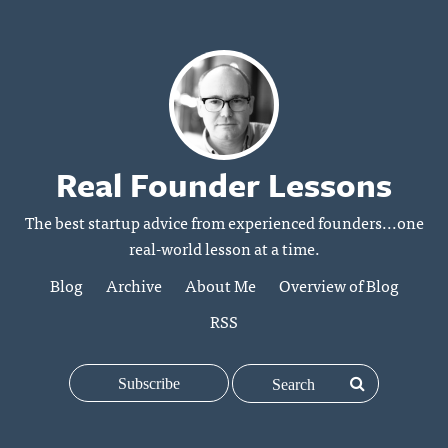
Real Founder Lessons
The best startup advice from experienced founders...one
real-world lesson at a time.
Blog
Archive
About Me
Overview of Blog
RSS
Subscribe