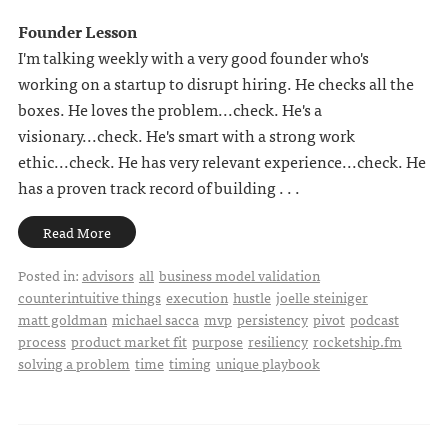
Founder Lesson
I'm talking weekly with a very good founder who's
working on a startup to disrupt hiring. He checks all the
boxes. He loves the problem...check. He's a
visionary...check. He's smart with a strong work
ethic...check. He has very relevant experience...check. He
has a proven track record of building . . .
Read More
Posted in:
advisors
all
business model validation
counterintuitive things
execution
hustle
joelle steiniger
matt goldman
michael sacca
mvp
persistency
pivot
podcast
process
product market fit
purpose
resiliency
rocketship.fm
solving a problem
time
timing
unique playbook