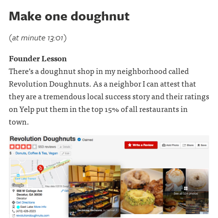
Make one doughnut
(at minute 13:01)
Founder Lesson
There’s a doughnut shop in my neighborhood called
Revolution Doughnuts. As a neighbor I can attest that
they are a tremendous local success story and their ratings
on Yelp put them in the top 15% of all restaurants in
town.