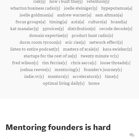
risk(5)
how i built this(5)
retention(5)
wharton business radio(5)
joelle steiniger(5)
hypepotamus(4)
joelle goldman(4)
andrew warner(4)
sam altman(4)
focus groups(4)
timing(4)
a16z(4)
culture(4)
brand(4)
kat manalac(3)
33voices(3)
distribution(2)
recode decode(2)
domain expertise(2)
product hunt radio(2)
dorm room tycoon(2)
eric ries(2)
network effect(2)
listen to entire podcast(2)
masters of scale(2)
kara swisher(2)
startups for the rest of us(2)
twenty minute vc(1)
fred wilson(1)
tim ferriss(1)
chris sacca(1)
loose threads(1)
joshua reeves(1)
mentoring(1)
founder's journey(1)
indie.vc(1)
mentors(1)
accelerators(1)
time(1)
optimal living daily(1)
home
Mentoring founders is hard