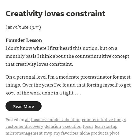
Creativity loves constraint
(at minute 19:11)
Founder Lesson
I don't know where I first heard this notion, but on a
monthly basis I think about the counterintuitive concept
that creativity loves constraint.
On a personal level I'm a
moderate procrastinator
for most
things. Over the years I've found that forcing myself to get
50% of the work done in a tight . . .
Read More
Posted in:
all
business model validation
counterintuitive things
customer discovery
delusion
execution
focus
lean startup
micromanagement
mvp
my favorites
niche products
pivot