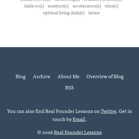
indie.vc(1)
mentors(1)
accelerators(1)
time(1)
optimal living daily(1)
home
Blog
Archive
About Me
Overview of Blog
RSS
You can also find Real Founder Lessons on
Twitter
. Get in
touch by
Email
.
© 2026
Real Founder Lessons