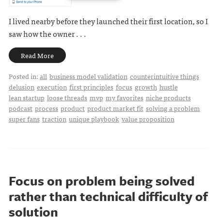
I lived nearby before they launched their first location, so I
saw how the owner . . .
Read More
Posted in:
all
business model validation
counterintuitive things
delusion
execution
first principles
focus
growth
hustle
lean startup
loose threads
mvp
my favorites
niche products
podcast
process
product
product market fit
solving a problem
super fans
traction
unique playbook
value proposition
Focus on problem being solved
rather than technical difficulty of
solution