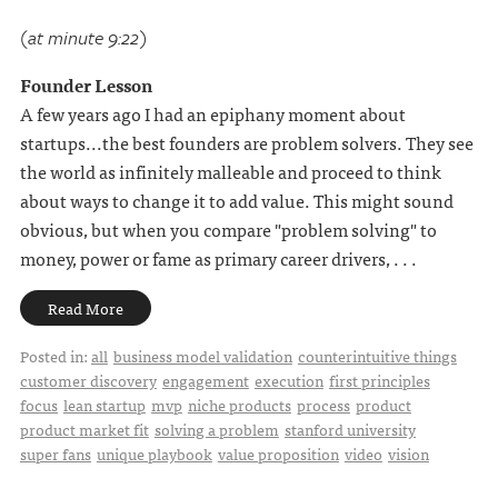
(at minute 9:22)
Founder Lesson
A few years ago I had an epiphany moment about
startups...the best founders are problem solvers. They see
the world as infinitely malleable and proceed to think
about ways to change it to add value. This might sound
obvious, but when you compare "problem solving" to
money, power or fame as primary career drivers, . . .
Read More
Posted in:
all
business model validation
counterintuitive things
customer discovery
engagement
execution
first principles
focus
lean startup
mvp
niche products
process
product
product market fit
solving a problem
stanford university
super fans
unique playbook
value proposition
video
vision