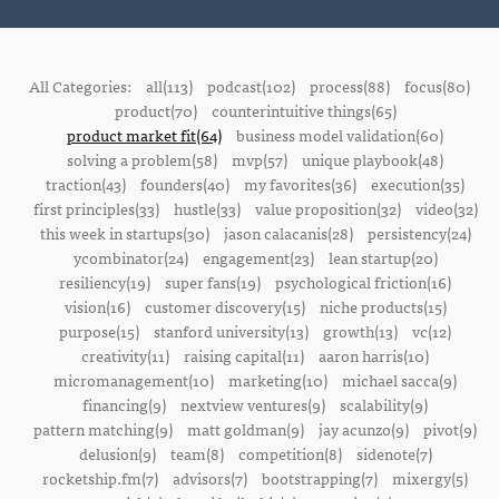
All Categories:
all(113)
podcast(102)
process(88)
focus(80)
product(70)
counterintuitive things(65)
product market fit(64)
business model validation(60)
solving a problem(58)
mvp(57)
unique playbook(48)
traction(43)
founders(40)
my favorites(36)
execution(35)
first principles(33)
hustle(33)
value proposition(32)
video(32)
this week in startups(30)
jason calacanis(28)
persistency(24)
ycombinator(24)
engagement(23)
lean startup(20)
resiliency(19)
super fans(19)
psychological friction(16)
vision(16)
customer discovery(15)
niche products(15)
purpose(15)
stanford university(13)
growth(13)
vc(12)
creativity(11)
raising capital(11)
aaron harris(10)
micromanagement(10)
marketing(10)
michael sacca(9)
financing(9)
nextview ventures(9)
scalability(9)
pattern matching(9)
matt goldman(9)
jay acunzo(9)
pivot(9)
delusion(9)
team(8)
competition(8)
sidenote(7)
rocketship.fm(7)
advisors(7)
bootstrapping(7)
mixergy(5)