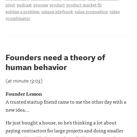
pivot
podcast
process
product
product market fit
solving a problem
unique playbook
value proposition
video
ycombinator
Founders need a theory of
human behavior
(at minute 13:03)
Founder Lesson
A trusted startup friend came to me the other day with a
new idea...
He just bought a house, so he's thinking a lot about
paying contractors for large projects and doing smaller