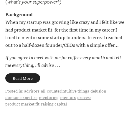
(what's your superpower?)
Background
When my startup was growing like crazy and I felt like we
had product-market fit, for the first time in my career I
tried to mentor some startup founders. In 2012 I reached
out to a half-dozen founder/CEOs with a simple offer...
If you agree to meet with me for coffee every month and tell
me everything, I'll advise . . .
Read More
Posted in:
advisors
all
counterintuitive things
delusion
domain expertise
mentoring
mentors
process
product market fit
raising capital