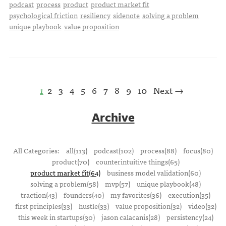
podcast
process
product
product market fit
psychological friction
resiliency
sidenote
solving a problem
unique playbook
value proposition
1
2
3
4
5
6
7
8
9
10
Next →
Archive
All Categories:
all(113)
podcast(102)
process(88)
focus(80)
product(70)
counterintuitive things(65)
product market fit(64)
business model validation(60)
solving a problem(58)
mvp(57)
unique playbook(48)
traction(43)
founders(40)
my favorites(36)
execution(35)
first principles(33)
hustle(33)
value proposition(32)
video(32)
this week in startups(30)
jason calacanis(28)
persistency(24)