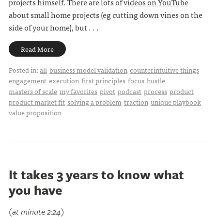
projects himself. There are lots of
videos on YouTube
about small home projects (eg cutting down vines on the
side of your home), but . . .
Read More
Posted in:
all
business model validation
counterintuitive things
engagement
execution
first principles
focus
hustle
masters of scale
my favorites
pivot
podcast
process
product
product market fit
solving a problem
traction
unique playbook
value proposition
It takes 3 years to know what
you have
(at minute 2:24)