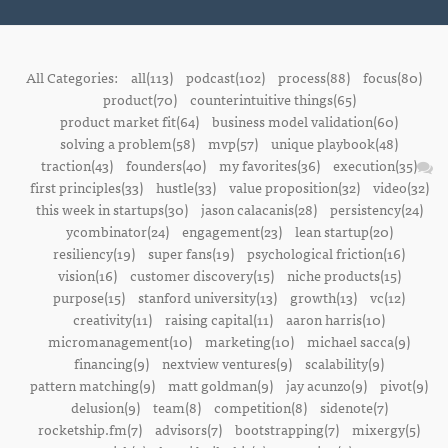
All Categories:
all(113)
podcast(102)
process(88)
focus(80)
product(70)
counterintuitive things(65)
product market fit(64)
business model validation(60)
solving a problem(58)
mvp(57)
unique playbook(48)
traction(43)
founders(40)
my favorites(36)
execution(35)
first principles(33)
hustle(33)
value proposition(32)
video(32)
this week in startups(30)
jason calacanis(28)
persistency(24)
ycombinator(24)
engagement(23)
lean startup(20)
resiliency(19)
super fans(19)
psychological friction(16)
vision(16)
customer discovery(15)
niche products(15)
purpose(15)
stanford university(13)
growth(13)
vc(12)
creativity(11)
raising capital(11)
aaron harris(10)
micromanagement(10)
marketing(10)
michael sacca(9)
financing(9)
nextview ventures(9)
scalability(9)
pattern matching(9)
matt goldman(9)
jay acunzo(9)
pivot(9)
delusion(9)
team(8)
competition(8)
sidenote(7)
rocketship.fm(7)
advisors(7)
bootstrapping(7)
mixergy(5)