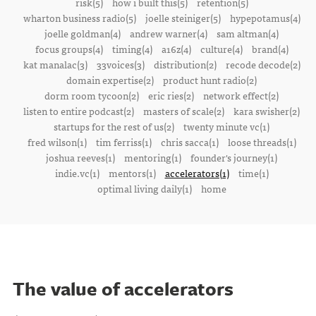
risk(5)
how i built this(5)
retention(5)
wharton business radio(5)
joelle steiniger(5)
hypepotamus(4)
joelle goldman(4)
andrew warner(4)
sam altman(4)
focus groups(4)
timing(4)
a16z(4)
culture(4)
brand(4)
kat manalac(3)
33voices(3)
distribution(2)
recode decode(2)
domain expertise(2)
product hunt radio(2)
dorm room tycoon(2)
eric ries(2)
network effect(2)
listen to entire podcast(2)
masters of scale(2)
kara swisher(2)
startups for the rest of us(2)
twenty minute vc(1)
fred wilson(1)
tim ferriss(1)
chris sacca(1)
loose threads(1)
joshua reeves(1)
mentoring(1)
founder's journey(1)
indie.vc(1)
mentors(1)
accelerators(1)
time(1)
optimal living daily(1)
home
The value of accelerators