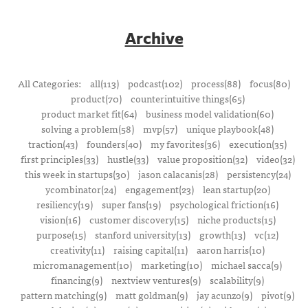
Archive
All Categories:
all(113)
podcast(102)
process(88)
focus(80)
product(70)
counterintuitive things(65)
product market fit(64)
business model validation(60)
solving a problem(58)
mvp(57)
unique playbook(48)
traction(43)
founders(40)
my favorites(36)
execution(35)
first principles(33)
hustle(33)
value proposition(32)
video(32)
this week in startups(30)
jason calacanis(28)
persistency(24)
ycombinator(24)
engagement(23)
lean startup(20)
resiliency(19)
super fans(19)
psychological friction(16)
vision(16)
customer discovery(15)
niche products(15)
purpose(15)
stanford university(13)
growth(13)
vc(12)
creativity(11)
raising capital(11)
aaron harris(10)
micromanagement(10)
marketing(10)
michael sacca(9)
financing(9)
nextview ventures(9)
scalability(9)
pattern matching(9)
matt goldman(9)
jay acunzo(9)
pivot(9)