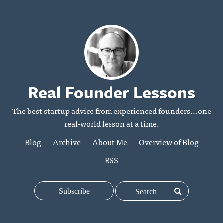
Real Founder Lessons
The best startup advice from experienced founders...one
real-world lesson at a time.
Blog
Archive
About Me
Overview of Blog
RSS
Subscribe