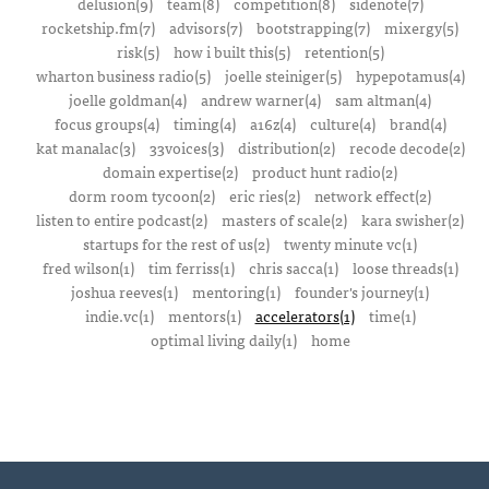
delusion(9)
team(8)
competition(8)
sidenote(7)
rocketship.fm(7)
advisors(7)
bootstrapping(7)
mixergy(5)
risk(5)
how i built this(5)
retention(5)
wharton business radio(5)
joelle steiniger(5)
hypepotamus(4)
joelle goldman(4)
andrew warner(4)
sam altman(4)
focus groups(4)
timing(4)
a16z(4)
culture(4)
brand(4)
kat manalac(3)
33voices(3)
distribution(2)
recode decode(2)
domain expertise(2)
product hunt radio(2)
dorm room tycoon(2)
eric ries(2)
network effect(2)
listen to entire podcast(2)
masters of scale(2)
kara swisher(2)
startups for the rest of us(2)
twenty minute vc(1)
fred wilson(1)
tim ferriss(1)
chris sacca(1)
loose threads(1)
joshua reeves(1)
mentoring(1)
founder's journey(1)
indie.vc(1)
mentors(1)
accelerators(1)
time(1)
optimal living daily(1)
home