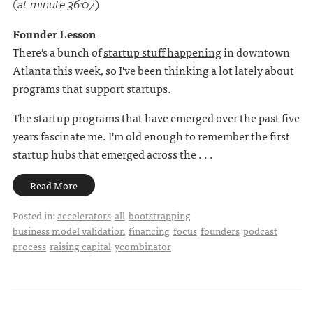
(at minute 36:07)
Founder Lesson
There's a bunch of
startup stuff happening
in downtown
Atlanta this week, so I've been thinking a lot lately about
programs that support startups.
The startup programs that have emerged over the past five
years fascinate me. I'm old enough to remember the first
startup hubs that emerged across the . . .
Read More
Posted in:
accelerators
all
bootstrapping
business model validation
financing
focus
founders
podcast
process
raising capital
ycombinator