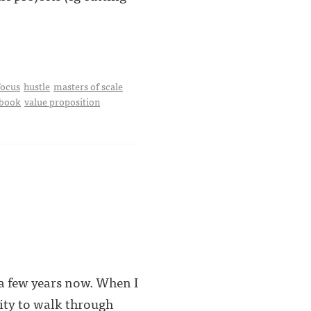
focus
hustle
masters of scale
ybook
value proposition
 a few years now. When I
ity to walk through