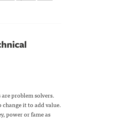
chnical
 are problem solvers.
 change it to add value.
y, power or fame as