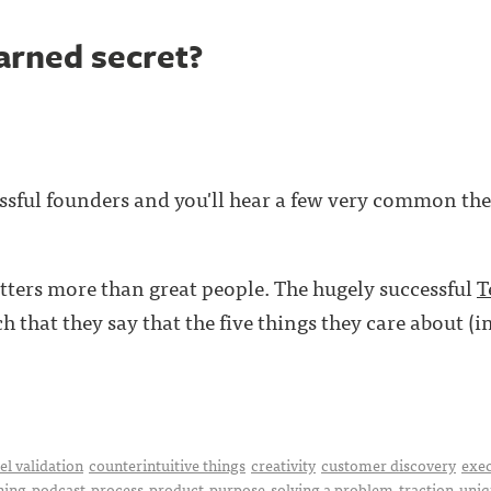
arned secret?
ssful founders and you'll hear a few very common the
ters more than great people. The hugely successful
T
 that they say that the five things they care about (i
l validation
counterintuitive things
creativity
customer discovery
exe
hing
podcast
process
product
purpose
solving a problem
traction
uniq