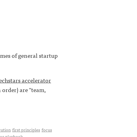
mes of general startup
echstars accelerator
n order) are "team,
cution
first principles
focus
ue playbook