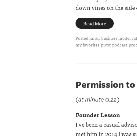
down vines on the side o
Read More
Posted in:
all
business model val
my favorites
pivot
podcast
pro
Permission to 
(at minute 0:22)
Founder Lesson
I've been a casual advi
met him in 2014 I was s