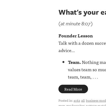
What's your e
(at minute 8:07)
Founder Lesson
Talk with a dozen succe
advice...
Team.
Nothing mat
values team so much
team, team, . . .
Read More
Posted in:
a16z
all
business mode
mvp
my favorites
pattern matc