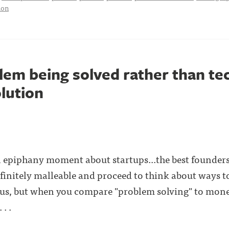
ion
lem being solved rather than te
olution
n epiphany moment about startups...the best founders
nfinitely malleable and proceed to think about ways to
us, but when you compare "problem solving" to mone
. .