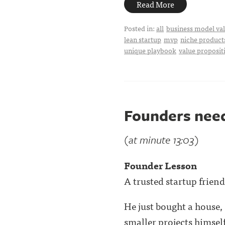
Read More
Posted in:
all
business model val
lean startup
mvp
niche product
unique playbook
value proposit
Founders need
(at minute 13:03)
Founder Lesson
A trusted startup frien
He just bought a house, 
smaller projects himself