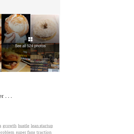
. . .
s
growth
hustle
lean startup
 problem
super fans
traction