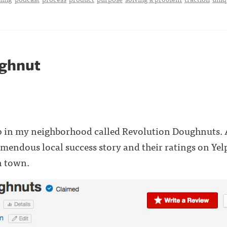
ghnut
p in my neighborhood called Revolution Doughnuts. A
remendous local success story and their ratings on Yel
n town.