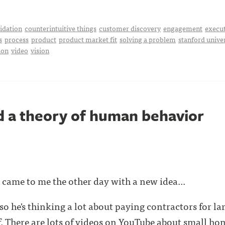
idation
counterintuitive things
customer discovery
engagement
execu
s
process
product
product market fit
solving a problem
stanford unive
ion
video
vision
 a theory of human behavior
d came to me the other day with a new idea...
so he's thinking a lot about paying contractors for la
. There are lots of
videos on YouTube
about small home