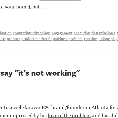
f your home), but . . .
idation
counterintuitive things
engagement
execution
first principles
cess
product
product market fit
solving a problem
traction
unique pla
say "it's not working"
sor to a well-known B2C brand/founder in Atlanta for
uper impressed by his
love of the problem
and his abil