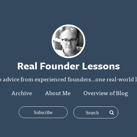
Real Founder Lessons
p advice from experienced founders...one real-world l
Archive
About Me
Overview of Blog
Subscribe