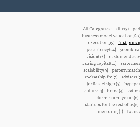
All Categories:
all(113)
pod
business model validation(60
execution(35)
first princi
persistency(24)
ycombinat
vision(16)
customer discov
raising capital(11)
aaron harr
scalability(9)
pattern match
rocketship.fm(7)
advisors(
joelle steiniger(5)
hypepot
culture(4)
brand(4)
kat ma
dorm room tycoon(2)
startups for the rest of us(2)
mentoring(1)
founde