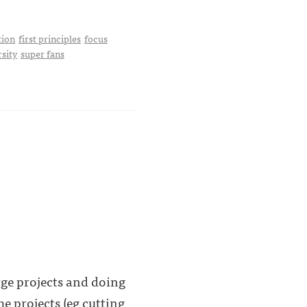
tion
first principles
focus
rsity
super fans
rge projects and doing
 projects (eg cutting