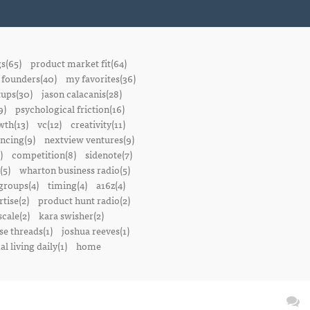
gs(65)
product market fit(64)
founders(40)
my favorites(36)
tups(30)
jason calacanis(28)
9)
psychological friction(16)
wth(13)
vc(12)
creativity(11)
ancing(9)
nextview ventures(9)
)
competition(8)
sidenote(7)
(5)
wharton business radio(5)
groups(4)
timing(4)
a16z(4)
tise(2)
product hunt radio(2)
scale(2)
kara swisher(2)
se threads(1)
joshua reeves(1)
l living daily(1)
home