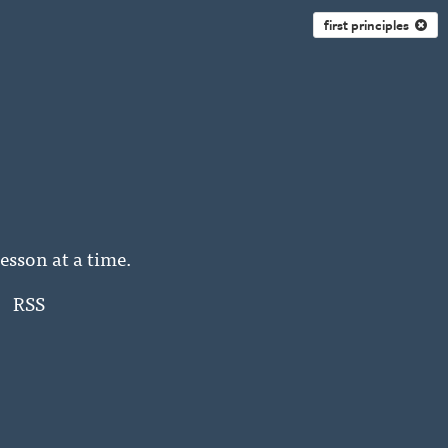
first principles
esson at a time.
RSS