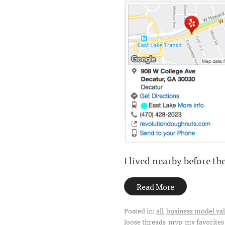
I lived nearby before the
Read More
Posted in:
all
business model val
loose threads
mvp
my favorites