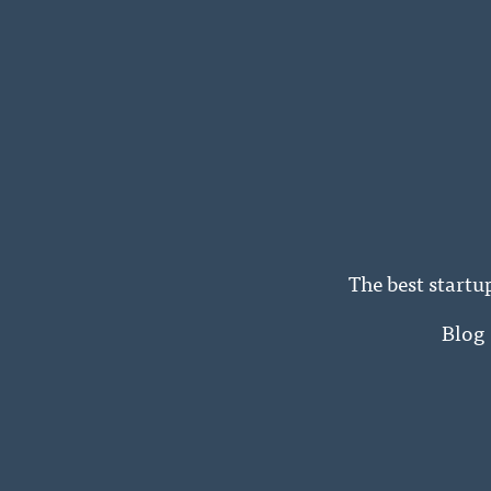
The best startu
Blog