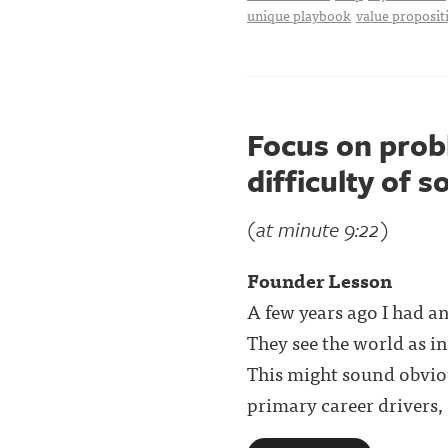
unique playbook
value proposit
Focus on prob
difficulty of s
(at minute 9:22)
Founder Lesson
A few years ago I had a
They see the world as i
This might sound obvio
primary career drivers, . 