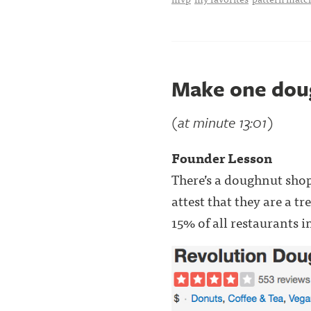
Make one dou
(at minute 13:01)
Founder Lesson
There’s a doughnut sho
attest that they are a t
15% of all restaurants i