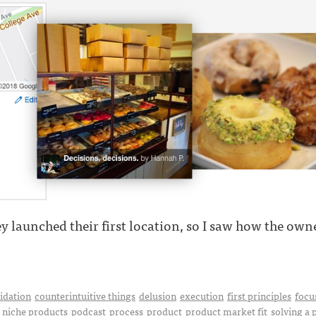
y launched their first location, so I saw how the owner 
idation
counterintuitive things
delusion
execution
first principles
focu
niche products
podcast
process
product
product market fit
solving a