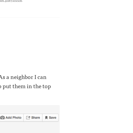
s a neighbor I can
p put them in the top