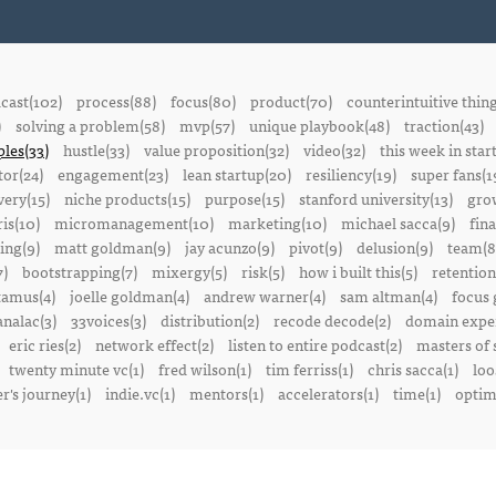
cast(102)
process(88)
focus(80)
product(70)
counterintuitive thin
)
solving a problem(58)
mvp(57)
unique playbook(48)
traction(43)
ples(33)
hustle(33)
value proposition(32)
video(32)
this week in star
or(24)
engagement(23)
lean startup(20)
resiliency(19)
super fans(1
ery(15)
niche products(15)
purpose(15)
stanford university(13)
gro
is(10)
micromanagement(10)
marketing(10)
michael sacca(9)
fin
ing(9)
matt goldman(9)
jay acunzo(9)
pivot(9)
delusion(9)
team(8
7)
bootstrapping(7)
mixergy(5)
risk(5)
how i built this(5)
retention
amus(4)
joelle goldman(4)
andrew warner(4)
sam altman(4)
focus 
nalac(3)
33voices(3)
distribution(2)
recode decode(2)
domain exper
eric ries(2)
network effect(2)
listen to entire podcast(2)
masters of 
twenty minute vc(1)
fred wilson(1)
tim ferriss(1)
chris sacca(1)
loo
r's journey(1)
indie.vc(1)
mentors(1)
accelerators(1)
time(1)
optima