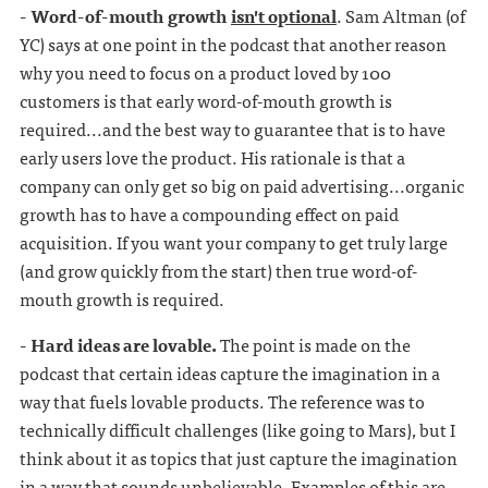
- Word-of-mouth growth
isn't optional
. Sam Altman (of
YC) says at one point in the podcast that another reason
why you need to focus on a product loved by 100
customers is that early word-of-mouth growth is
required...and the best way to guarantee that is to have
early users love the product. His rationale is that a
company can only get so big on paid advertising...organic
growth has to have a compounding effect on paid
acquisition. If you want your company to get truly large
(and grow quickly from the start) then true word-of-
mouth growth is required.
- Hard ideas are lovable.
The point is made on the
podcast that certain ideas capture the imagination in a
way that fuels lovable products. The reference was to
technically difficult challenges (like going to Mars), but I
think about it as topics that just capture the imagination
in a way that sounds unbelievable. Examples of this are