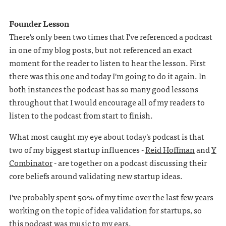
Founder Lesson
There's only been two times that I've referenced a podcast
in one of my blog posts, but not referenced an exact
moment for the reader to listen to hear the lesson. First
there was
this one
and today I'm going to do it again. In
both instances the podcast has so many good lessons
throughout that I would encourage all of my readers to
listen to the podcast from start to finish.
What most caught my eye about today's podcast is that
two of my biggest startup influences -
Reid Hoffman
and
Y
Combinator
- are together on a podcast discussing their
core beliefs around validating new startup ideas.
I've probably spent 50% of my time over the last few years
working on the topic of idea validation for startups, so
this podcast was music to my ears.