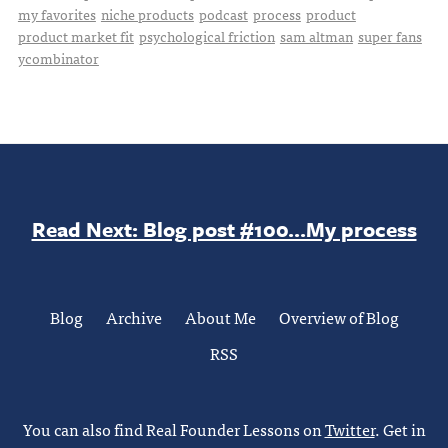
my favorites
niche products
podcast
process
product
product market fit
psychological friction
sam altman
super fans
ycombinator
Read Next: Blog post #100...My process
Blog
Archive
About Me
Overview of Blog
RSS
You can also find Real Founder Lessons on
Twitter
. Get in