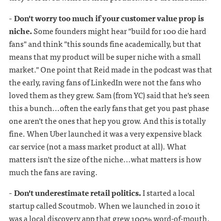
- Don't worry too much if your customer value prop is
niche.
Some founders might hear "build for 100 die hard
fans" and think "this sounds fine academically, but that
means that my product will be super niche with a small
market." One point that Reid made in the podcast was that
the early, raving fans of LinkedIn were not the fans who
loved them as they grew. Sam (from YC) said that he's seen
this a bunch...often the early fans that get you past phase
one aren't the ones that hep you grow. And this is totally
fine. When Uber launched it was a very expensive black
car service (not a mass market product at all). What
matters isn't the size of the niche...what matters is how
much the fans are raving.
- Don't underestimate retail politics.
I started a local
startup called Scoutmob. When we launched in 2010 it
was a local discovery app that grew 100% word-of-mouth.