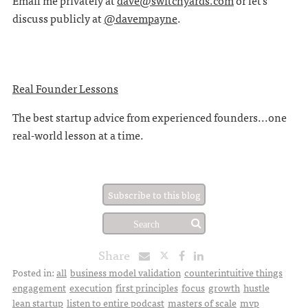
Email me privately at
dave@switchyards.com
or let's
discuss publicly at
@davempayne
.
Real Founder Lessons
The best startup advice from experienced founders...one
real-world lesson at a time.
Subscribe to this blog
Share
Posted in:
all
business model validation
counterintuitive things
engagement
execution
first principles
focus
growth
hustle
lean startup
listen to entire podcast
masters of scale
mvp