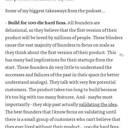
Some of my biggest takeaways from the podcast...
- Build for 100 die hard fans.
All founders are
delusional, so they believe that the first version of their
product will be loved by millions of people. These blinders
cause the vast majority of founders to focus on scale as
they think about the first version of their product. This
has many bad implications for their startups from the
start. These founders do very little to understand the
successes and failures of the past in their space (to better
understand analogs). They talk with very few potential
customers. The product takes too long to build because
it's too big with too many features. And - maybe most
importantly - they skip past actually
validating the idea
.
The best founders that I know focus on validating until
there is a small group of customers who can't believe that
they ever lived without their product...100 die hard fans.