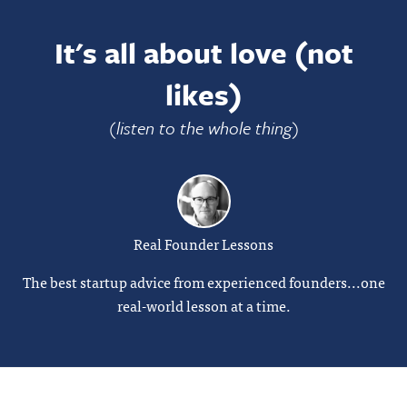
It's all about love (not
likes)
(listen to the whole thing)
Real Founder Lessons
The best startup advice from experienced founders...one
real-world lesson at a time.