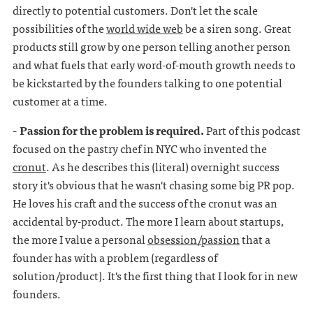
directly to potential customers. Don't let the scale
possibilities of the
world wide web
be a siren song. Great
products still grow by one person telling another person
and what fuels that early word-of-mouth growth needs to
be kickstarted by the founders talking to one potential
customer at a time.
- Passion for the problem is required.
Part of this podcast
focused on the pastry chef in NYC who invented the
cronut
. As he describes this (literal) overnight success
story it's obvious that he wasn't chasing some big PR pop.
He loves his craft and the success of the cronut was an
accidental by-product. The more I learn about startups,
the more I value a personal
obsession/passion
that a
founder has with a problem (regardless of
solution/product). It's the first thing that I look for in new
founders.