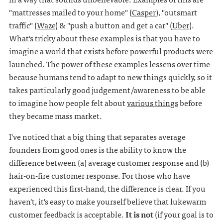
"mattresses mailed to your home" (
Casper
), "outsmart
traffic" (
Waze
) & "push a button and get a car" (
Uber
).
What's tricky about these examples is that you have to
imagine a world that exists before powerful products were
launched. The power of these examples lessens over time
because humans tend to adapt to new things quickly, so it
takes particularly good judgement/awareness to be able
to imagine how people felt about
various things
before
they became mass market.
I've noticed that a big thing that separates average
founders from good ones is the ability to know the
difference between (a) average customer response and (b)
hair-on-fire customer response. For those who have
experienced this first-hand, the difference is clear. If you
haven't, it's easy to make yourself believe that lukewarm
customer feedback is acceptable.
It is not
(if your goal is to