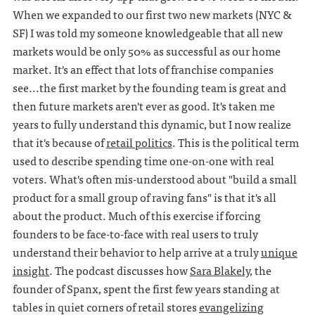
When we expanded to our first two new markets (NYC &
SF) I was told my someone knowledgeable that all new
markets would be only 50% as successful as our home
market. It's an effect that lots of franchise companies
see...the first market by the founding team is great and
then future markets aren't ever as good. It's taken me
years to fully understand this dynamic, but I now realize
that it's because of
retail politics
. This is the political term
used to describe spending time one-on-one with real
voters. What's often mis-understood about "build a small
product for a small group of raving fans" is that it's all
about the product. Much of this exercise if forcing
founders to be face-to-face with real users to truly
understand their behavior to help arrive at a truly
unique
insight
. The podcast discusses how
Sara Blakely
, the
founder of Spanx, spent the first few years standing at
tables in quiet corners of retail stores
evangelizing