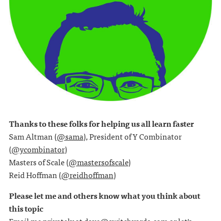
Thanks to these folks for helping us all learn faster
Sam Altman (
@sama
), President of Y Combinator
(
@ycombinator
)
Masters of Scale (
@mastersofscale
)
Reid Hoffman (
@reidhoffman
)
Please let me and others know what you think about
this topic