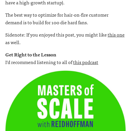
have a high-growth startup).
The best way to optimize for hair-on-fire customer
demand is to build for 100 die hard fans.
Sidenote: If you enjoyed this post, you might like
this one
as well.
Get Right to the Lesson
I’d recommend listening to all of
this podcast