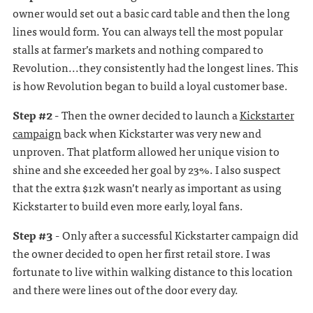
owner would set out a basic card table and then the long
lines would form. You can always tell the most popular
stalls at farmer’s markets and nothing compared to
Revolution...they consistently had the longest lines. This
is how Revolution began to build a loyal customer base.
Step #2 -
Then the owner decided to launch a
Kickstarter
campaign
back when Kickstarter was very new and
unproven. That platform allowed her unique vision to
shine and she exceeded her goal by 23%. I also suspect
that the extra $12k wasn’t nearly as important as using
Kickstarter to build even more early, loyal fans.
Step #3 -
Only after a successful Kickstarter campaign did
the owner decided to open her first retail store. I was
fortunate to live within walking distance to this location
and there were lines out of the door every day.