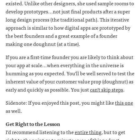
existed. Unlike other designers, she used sample rooms to
develop prototypes...not just final products after a super
long design process (the traditional path). This iterative
approach is similar to how digital apps are prototyped by
the best founders and a great example of a founder
making one doughnut (at a time).
If you are a first-time founder you are likely to think about
your app at scale...when everything in the universe is
humming as you expected. You'll be well served to test the
inherent value of your customer value prop (doughnut) as
early and quickly as possible. You just
can't skip steps
.
Sidenote: If you enjoyed this post, you might like
this one
as well.
Get Right to the Lesson
I’d recommend listening to the
entire thing
, but to get