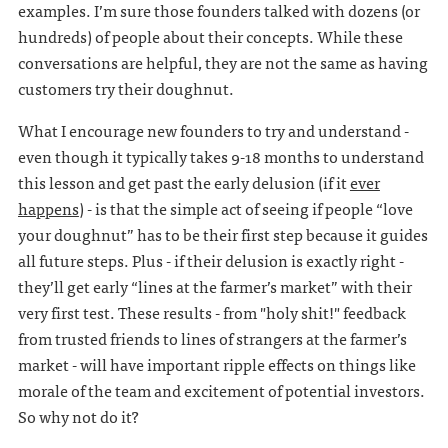
examples. I’m sure those founders talked with dozens (or
hundreds) of people about their concepts. While these
conversations are helpful, they are not the same as having
customers try their doughnut.
What I encourage new founders to try and understand -
even though it typically takes 9-18 months to understand
this lesson and get past the early delusion (if it
ever
happens
) - is that the simple act of seeing if people “love
your doughnut” has to be their first step because it guides
all future steps. Plus - if their delusion is exactly right -
they’ll get early “lines at the farmer’s market” with their
very first test. These results - from "holy shit!" feedback
from trusted friends to lines of strangers at the farmer’s
market - will have important ripple effects on things like
morale of the team and excitement of potential investors.
So why not do it?