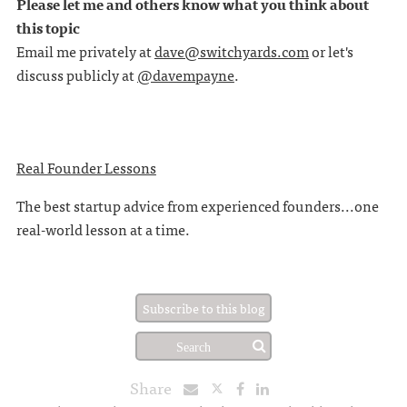
Please let me and others know what you think about
this topic
Email me privately at
dave@switchyards.com
or let's
discuss publicly at
@davempayne
.
Real Founder Lessons
The best startup advice from experienced founders...one
real-world lesson at a time.
Subscribe to this blog
Share