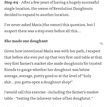
Step #4 -
After a few years of having a hugely successful
single location, the owner of Revolution Doughnuts
decided to expand to another location.
I’ve never asked Maria (the owner) this question, but I
suspect there was a step even before all this...
She made one doughnut
Given how intentional Maria was with her path, I suspect
that before she ever put up that very first card table at that
very first farmer’s market she made doughnuts for trusted
friends to gauge whether her doughnut was below
average, average, pretty good or at the level of “holy
shit...you gotta open a doughnut shop!”
I would call this exercise - including the farmer’s market
table - “testing the inherent value of her doughnut.”