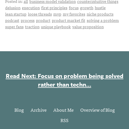
Posted in:
all
business model validation
counterintuitive things
delusion
execution
first principles
focus
growth
hustle
lean startup
loose threads
mvp
my favorites
niche products
podcast
process
product
product market fit
solving a problem
super fans
traction
unique playbook
value proposition
Read Next: Focus on problem being solved
rather than techn...
Blog
Archive
About Me
Overview of Blog
RSS