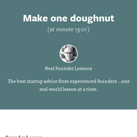
Make one doughnut
(at minute 13:01)
Real Founder Lessons
The best startup advice from experienced founders...one
real-world lesson at a time.