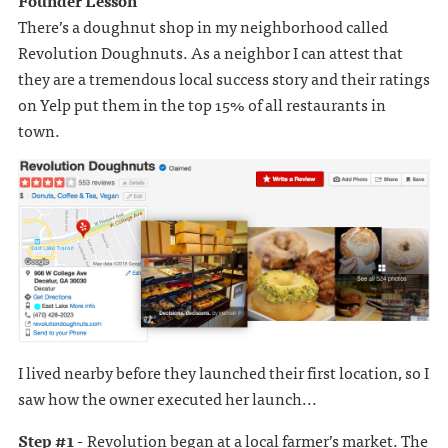
Founder Lesson
There’s a doughnut shop in my neighborhood called
Revolution Doughnuts. As a neighbor I can attest that
they are a tremendous local success story and their ratings
on Yelp put them in the top 15% of all restaurants in
town.
I lived nearby before they launched their first location, so I
saw how the owner executed her launch...
Step #1 -
Revolution began at a local farmer’s market. The