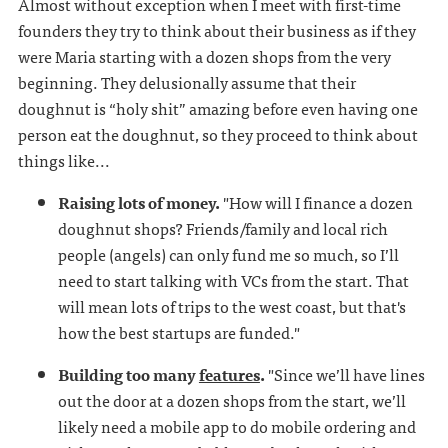
Almost without exception when I meet with first-time
founders they try to think about their business as if they
were Maria starting with a dozen shops from the very
beginning. They delusionally assume that their
doughnut is “holy shit” amazing before even having one
person eat the doughnut, so they proceed to think about
things like...
Raising lots of money.
"How will I finance a dozen
doughnut shops? Friends/family and local rich
people (angels) can only fund me so much, so I’ll
need to start talking with VCs from the start. That
will mean lots of trips to the west coast, but that's
how the best startups are funded."
Building too many
features
.
"Since we’ll have lines
out the door at a dozen shops from the start, we’ll
likely need a mobile app to do mobile ordering and