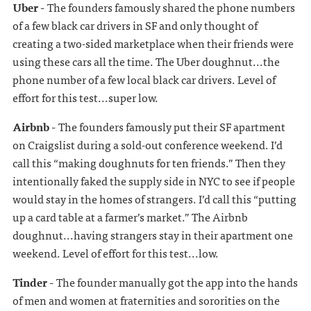
Uber -
The founders famously shared the phone numbers
of a few black car drivers in SF and only thought of
creating a two-sided marketplace when their friends were
using these cars all the time. The Uber doughnut...the
phone number of a few local black car drivers. Level of
effort for this test...super low.
Airbnb -
The founders famously put their SF apartment
on Craigslist during a sold-out conference weekend. I’d
call this “making doughnuts for ten friends.” Then they
intentionally faked the supply side in NYC to see if people
would stay in the homes of strangers. I’d call this “putting
up a card table at a farmer’s market.” The Airbnb
doughnut...having strangers stay in their apartment one
weekend. Level of effort for this test...low.
Tinder -
The founder manually got the app into the hands
of men and women at fraternities and sororities on the