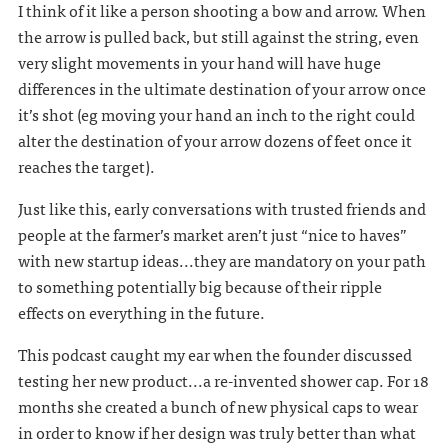
I think of it like a person shooting a bow and arrow. When
the arrow is pulled back, but still against the string, even
very slight movements in your hand will have huge
differences in the ultimate destination of your arrow once
it’s shot (eg moving your hand an inch to the right could
alter the destination of your arrow dozens of feet once it
reaches the target).
Just like this, early conversations with trusted friends and
people at the farmer’s market aren’t just “nice to haves”
with new startup ideas...they are mandatory on your path
to something potentially big because of their ripple
effects on everything in the future.
This podcast caught my ear when the founder discussed
testing her new product...a re-invented shower cap. For 18
months she created a bunch of new physical caps to wear
in order to know if her design was truly better than what