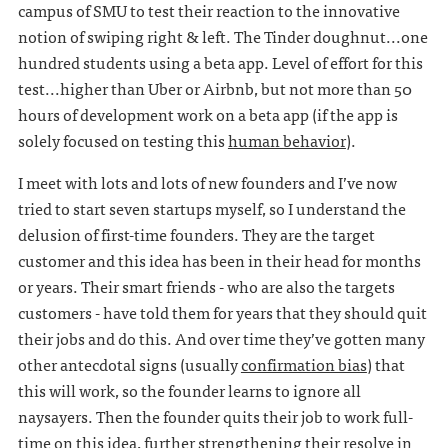
campus of SMU to test their reaction to the innovative
notion of swiping right & left. The Tinder doughnut...one
hundred students using a beta app. Level of effort for this
test...higher than Uber or Airbnb, but not more than 50
hours of development work on a beta app (if the app is
solely focused on testing this
human behavior
).
I meet with lots and lots of new founders and I’ve now
tried to start seven startups myself, so I understand the
delusion of first-time founders. They are the target
customer and this idea has been in their head for months
or years. Their smart friends - who are also the targets
customers - have told them for years that they should quit
their jobs and do this. And over time they’ve gotten many
other antecdotal signs (usually
confirmation bias
) that
this will work, so the founder learns to ignore all
naysayers. Then the founder quits their job to work full-
time on this idea, further strengthening their resolve in