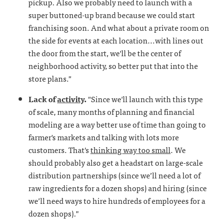
pickup. Also we probably need to launch with a
super buttoned-up brand because we could start
franchising soon. And what about a private room on
the side for events at each location...with lines out
the door from the start, we'll be the center of
neighborhood activity, so better put that into the
store plans."
Lack of
activity
.
"Since we'll launch with this type
of scale, many months of planning and financial
modeling are a way better use of time than going to
farmer's markets and talking with lots more
customers. That's
thinking way too small
. We
should probably also get a headstart on large-scale
distribution partnerships (since we’ll need a lot of
raw ingredients for a dozen shops) and hiring (since
we’ll need ways to hire hundreds of employees for a
dozen shops)."