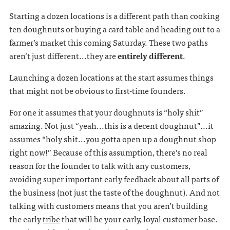
Starting a dozen locations is a different path than cooking
ten doughnuts or buying a card table and heading out to a
farmer’s market this coming Saturday. These two paths
aren’t just different...they are
entirely different
.
Launching a dozen locations at the start assumes things
that might not be obvious to first-time founders.
For one it assumes that your doughnuts is “holy shit”
amazing. Not just “yeah...this is a decent doughnut”...it
assumes “holy shit...you gotta open up a doughnut shop
right now!” Because of this assumption, there’s no real
reason for the founder to talk with any customers,
avoiding super important early feedback about all parts of
the business (not just the taste of the doughnut). And not
talking with customers means that you aren’t building
the early
tribe
that will be your early, loyal customer base.