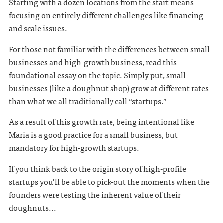
Starting with a dozen locations from the start means
focusing on entirely different challenges like financing
and scale issues.
For those not familiar with the differences between small
businesses and high-growth business, read
this
foundational essay
on the topic. Simply put, small
businesses (like a doughnut shop) grow at different rates
than what we all traditionally call “startups.”
As a result of this growth rate, being intentional like
Maria is a good practice for a small business, but
mandatory for high-growth startups.
If you think back to the origin story of high-profile
startups you’ll be able to pick-out the moments when the
founders were testing the inherent value of their
doughnuts...