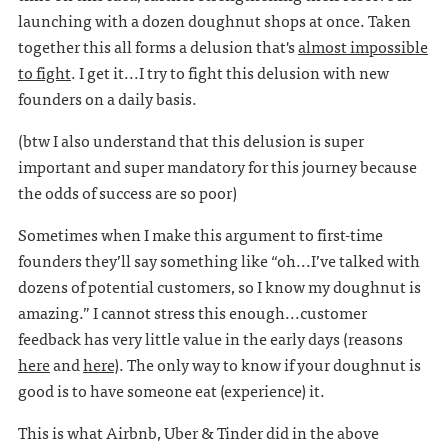
launching with a dozen doughnut shops at once. Taken
together this all forms a delusion that's
almost impossible
to fight
. I get it...I try to fight this delusion with new
founders on a daily basis.
(btw I also understand that this delusion is super
important and super mandatory for this journey because
the odds of success are so poor)
Sometimes when I make this argument to first-time
founders they’ll say something like “oh...I’ve talked with
dozens of potential customers, so I know my doughnut is
amazing.” I cannot stress this enough...customer
feedback has very little value in the early days (reasons
here
and
here
). The only way to know if your doughnut is
good is to have someone eat (experience) it.
This is what Airbnb, Uber & Tinder did in the above