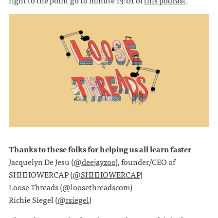
right to the point go to minute 13:01 of
this podcast
.
Thanks to these folks for helping us all learn faster
Jacquelyn De Jesu (
@deejayzoo
), founder/CEO of
SHHHOWERCAP (
@SHHHOWERCAP
)
Loose Threads (
@loosethreadscom
)
Richie Siegel (
@rsiegel
)