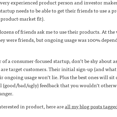
a very experienced product person and investor makes
artup needs to be able to get their friends to use a pr
e product-market fit).
dozens of friends ask me to use their products. At the
hey were friends, but ongoing usage was 100% depende
r of a consumer-focused startup, don’t be shy about a
 are target customers. Their initial sign-up (and what 
ir ongoing usage won’t lie. Plus the best ones will si
 (good/bad/ugly) feedback that you wouldn’t otherwi
anger.
interested in product, here are
all my blog posts tagge