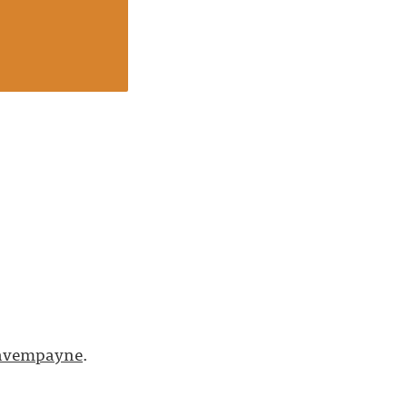
vempayne
.