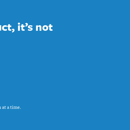
t, it’s not
 at a time.