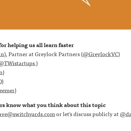
or helping us all learn faster
an
), Partner at Greylock Partners (
@GreylockVC
)
@TWistartups
)
n
)
D
)
eemer
)
ers know what you think about this topic
ave@switchyards.com
or let's discuss publicly at
@da