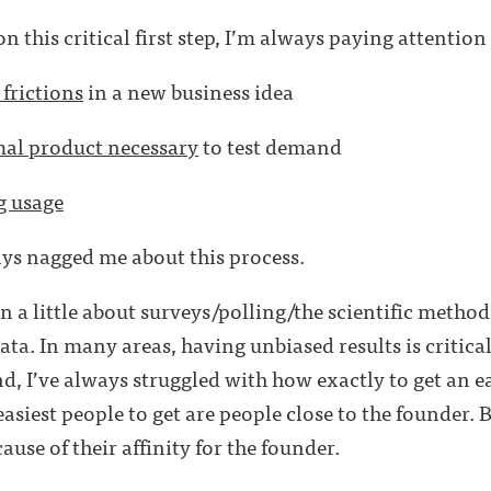
 this critical first step, I’m always paying attention t
 frictions
in a new business idea
al product necessary
to test demand
g usage
ys nagged me about this process.
a little about surveys/polling/the scientific metho
ata. In many areas, having unbiased results is critica
nd, I’ve always struggled with how exactly to get an e
asiest people to get are people close to the founder. B
ause of their affinity for the founder.