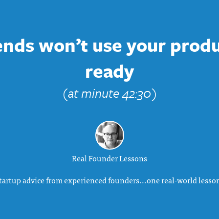
iends won’t use your produc
ready
(at minute 42:30)
Real Founder Lessons
tartup advice from experienced founders...one real-world lesson