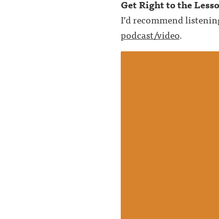
Get Right to the Less
I’d recommend listenin
podcast/video
.