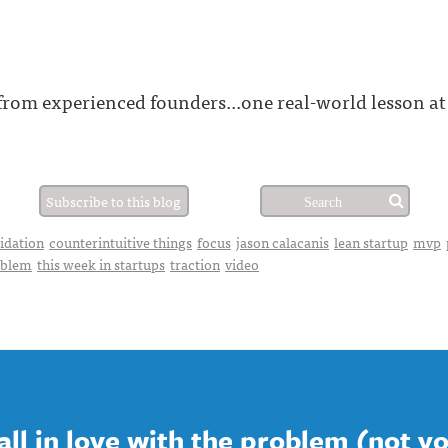
 from experienced founders...one real-world lesson at
Subscribe to this blog
idation
counterintuitive things
focus
jason calacanis
lean startup
mvp
oblem
this week in startups
traction
video
all in love with the problem (not yo