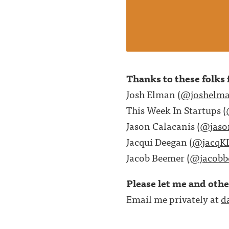
Thanks to these folks f
Josh Elman (
@joshelm
This Week In Startups (
Jason Calacanis (
@jaso
Jacqui Deegan (
@jacqK
Jacob Beemer (
@jacobb
Please let me and oth
Email me privately at
d