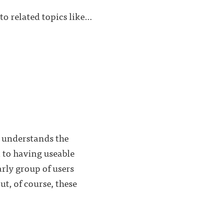
o related topics like...
d understands the
l to having useable
arly group of users
ut, of course, these