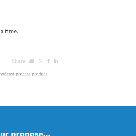
 a time.
Share
podcast
process
product
ur propose...