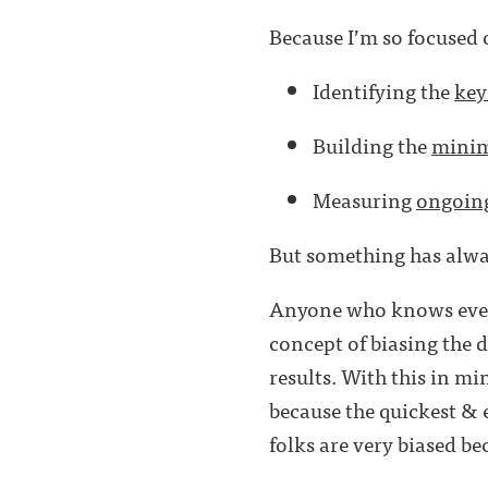
Because I’m so focused on
Identifying the
key
Building the
minim
Measuring
ongoin
But something has alwa
Anyone who knows even 
concept of biasing the d
results. With this in mi
because the quickest & e
folks are very biased bec