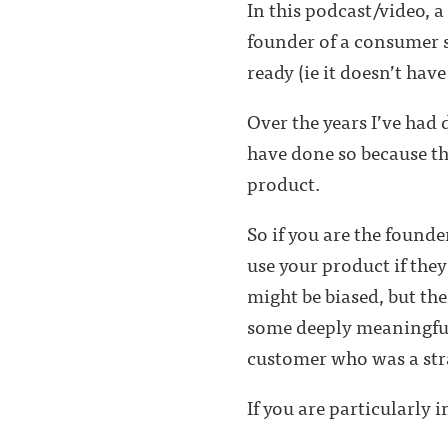
In this podcast/video, 
founder of a consumer st
ready (ie it doesn’t hav
Over the years I’ve had 
have done so because t
product.
So if you are the founde
use your product if they
might be biased, but the
some deeply meaningful
customer who was a str
If you are particularly 