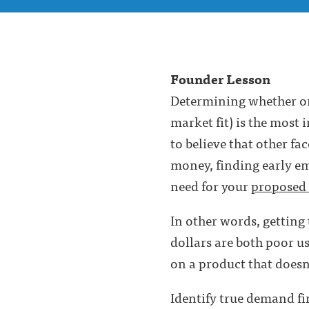
Founder Lesson
Determining whether or
market fit) is the most 
to believe that other fa
money, finding early emp
need for your
proposed 
In other words, getting
dollars are both poor u
on a product that doesn’
Identify true demand fi