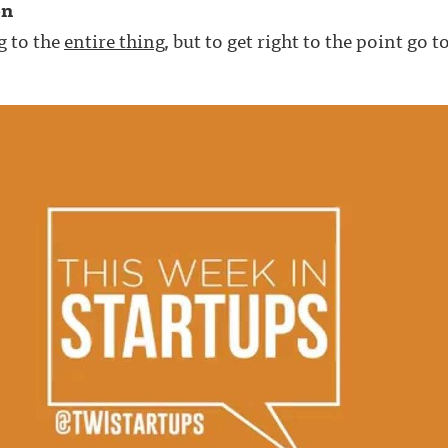
on
g to the
entire thing
, but to get right to the point go 