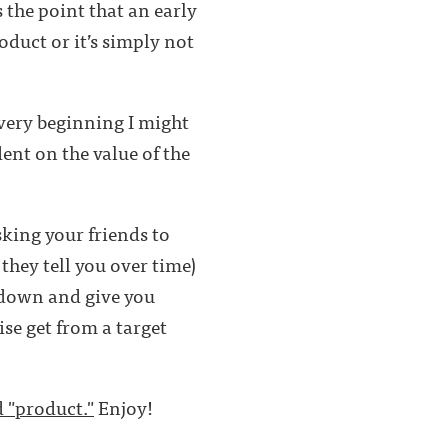
 the point that an early
oduct or it’s simply not
 very beginning I might
nt on the value of the
sking your friends to
they tell you over time)
t down and give you
se get from a target
d "product."
Enjoy!