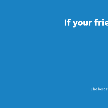
If your fr
The best s