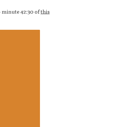
to minute 42:30 of
this