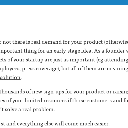
 not there is real demand for your product (otherwi
important thing for an early-stage idea. As a founder w
cets of your startup are just as important (eg attendin
loyees, press coverage), but all of them are meaningle
solution
.
 thousands of new sign-ups for your product or raising
ses of your limited resources if those customers and f
t solve a real problem.
rst and everything else will come much easier.