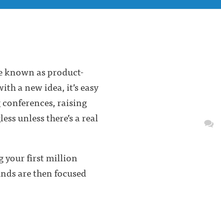
se known as product-
ith a new idea, it’s easy
g conferences, raising
ss unless there’s a real
 your first million
unds are then focused