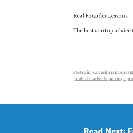
Real Founder Lessons
The best startup advice
Posted in:
all
business model val
product market fit
solving a pr
Read Next: F