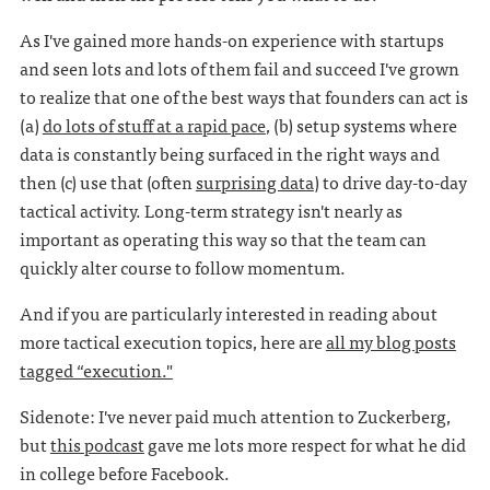
As I've gained more hands-on experience with startups
and seen lots and lots of them fail and succeed I've grown
to realize that one of the best ways that founders can act is
(a)
do lots of stuff at a rapid pace
, (b) setup systems where
data is constantly being surfaced in the right ways and
then (c) use that (often
surprising data
) to drive day-to-day
tactical activity. Long-term strategy isn't nearly as
important as operating this way so that the team can
quickly alter course to follow momentum.
And if you are particularly interested in reading about
more tactical execution topics, here are
all my blog posts
tagged “execution."
Sidenote: I've never paid much attention to Zuckerberg,
but
this podcast
gave me lots more respect for what he did
in college before Facebook.