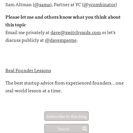
Sam Altman (
@sama
), Partner at YC (
@ycombinator
)
Please let me and others know what you think about
this topic
Email me privately at
dave@switchyards.com
or let's
discuss publicly at
@davempayne
.
Real Founder Lessons
The best startup advice from experienced founders...one
real-world lesson at a time.
Subscribe to this blog