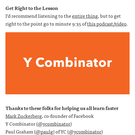
Get Right to the Lesson
I’d recommend listening to the
entire thing
, but to get
right to the point go to minute 9:35 of
this podcast/video
.
Thanks to these folks for helping us all learn faster
Mark Zuckerberg
, co-founder of Facebook
Y Combinator (
@ycombinator
)
Paul Graham (
@paulg
) of YC (
@ycombinator
)