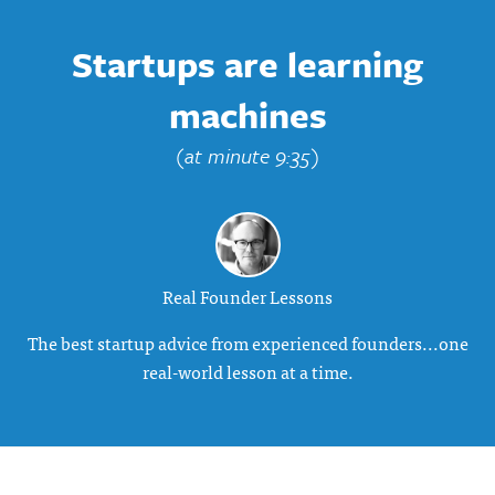
Startups are learning
machines
(at minute 9:35)
Real Founder Lessons
The best startup advice from experienced founders...one
real-world lesson at a time.