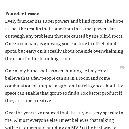
Founder Lesson
Every founder has super powers and blind spots. The hope
is that the results that come from the super powers far
outweigh any problems that are caused by the blind spots.
Once a company is growing you can hire to offset blind
spots, but early on it's really about one side overwhelming
the other for the founding team.
One of my blind spots is overthinking. At my core I
believe that a few people can sit in a room and some
combination of
unique insight
and intelligence about the
space can enable that group to find a
10x better product
if
they are
super creative
.
Over the years I've realized that this style is very specific to
me. Almost everyone else I meet believes that talking
with customers and building an MVP is the best way to