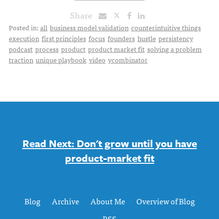
Share
Posted in:
all
business model validation
counterintuitive things
execution
first principles
focus
founders
hustle
persistency
podcast
process
product
product market fit
solving a problem
traction
unique playbook
video
ycombinator
Read Next: Don't grow until you have
product-market fit
Blog
Archive
About Me
Overview of Blog
RSS