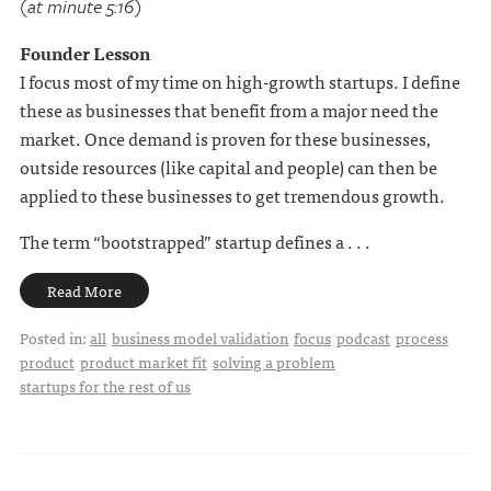
(at minute 5:16)
Founder Lesson
I focus most of my time on high-growth startups. I define
these as businesses that benefit from a major need the
market. Once demand is proven for these businesses,
outside resources (like capital and people) can then be
applied to these businesses to get tremendous growth.
The term “bootstrapped” startup defines a . . .
Read More
Posted in:
all
business model validation
focus
podcast
process
product
product market fit
solving a problem
startups for the rest of us