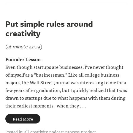
Put simple rules around
creativity
(at minute 22:09)
Founder Lesson
Even though startups are businesses, I’ve never thought
of myself as a “businessman.” Like all college business
majors, the Wall Street Journal was interesting to me for a
few years after graduation, but I quickly realized that I was
drawn to startups due to what happens with them during
their earliest moments - when they . . .
Read More
Posted in:
all
creativity
podcast
process
product