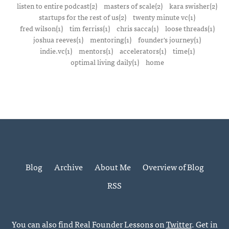
listen to entire podcast(2)
masters of scale(2)
kara swisher(2)
startups for the rest of us(2)
twenty minute vc(1)
fred wilson(1)
tim ferriss(1)
chris sacca(1)
loose threads(1)
joshua reeves(1)
mentoring(1)
founder's journey(1)
indie.vc(1)
mentors(1)
accelerators(1)
time(1)
optimal living daily(1)
home
Blog
Archive
About Me
Overview of Blog
RSS
You can also find Real Founder Lessons on
Twitter
. Get in