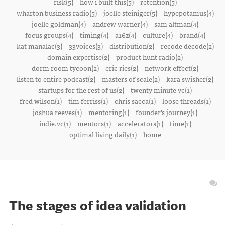
risk(5)
how i built this(5)
retention(5)
wharton business radio(5)
joelle steiniger(5)
hypepotamus(4)
joelle goldman(4)
andrew warner(4)
sam altman(4)
focus groups(4)
timing(4)
a16z(4)
culture(4)
brand(4)
kat manalac(3)
33voices(3)
distribution(2)
recode decode(2)
domain expertise(2)
product hunt radio(2)
dorm room tycoon(2)
eric ries(2)
network effect(2)
listen to entire podcast(2)
masters of scale(2)
kara swisher(2)
startups for the rest of us(2)
twenty minute vc(1)
fred wilson(1)
tim ferriss(1)
chris sacca(1)
loose threads(1)
joshua reeves(1)
mentoring(1)
founder's journey(1)
indie.vc(1)
mentors(1)
accelerators(1)
time(1)
optimal living daily(1)
home
The stages of idea validation