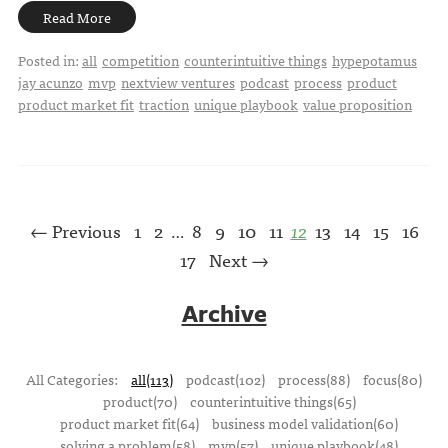
Read More
Posted in:
all
competition
counterintuitive things
hypepotamus
jay acunzo
mvp
nextview ventures
podcast
process
product
product market fit
traction
unique playbook
value proposition
← Previous
1
2
8
9
10
11
12
13
14
15
16
…
17
Next →
Archive
All Categories:
all(113)
podcast(102)
process(88)
focus(80)
product(70)
counterintuitive things(65)
product market fit(64)
business model validation(60)
solving a problem(58)
mvp(57)
unique playbook(48)