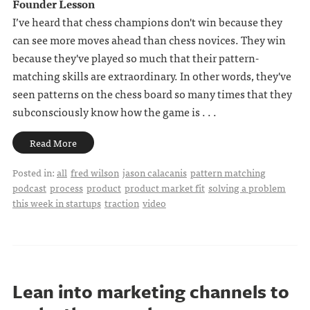
Founder Lesson
I’ve heard that chess champions don't win because they
can see more moves ahead than chess novices. They win
because they've played so much that their pattern-
matching skills are extraordinary. In other words, they've
seen patterns on the chess board so many times that they
subconsciously know how the game is . . .
Read More
Posted in:
all
fred wilson
jason calacanis
pattern matching
podcast
process
product
product market fit
solving a problem
this week in startups
traction
video
Lean into marketing channels to