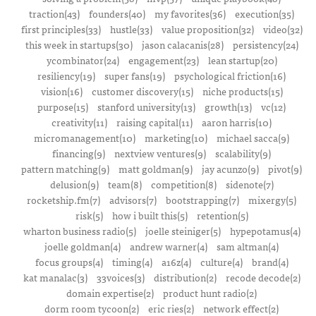
traction(43)
founders(40)
my favorites(36)
execution(35)
first principles(33)
hustle(33)
value proposition(32)
video(32)
this week in startups(30)
jason calacanis(28)
persistency(24)
ycombinator(24)
engagement(23)
lean startup(20)
resiliency(19)
super fans(19)
psychological friction(16)
vision(16)
customer discovery(15)
niche products(15)
purpose(15)
stanford university(13)
growth(13)
vc(12)
creativity(11)
raising capital(11)
aaron harris(10)
micromanagement(10)
marketing(10)
michael sacca(9)
financing(9)
nextview ventures(9)
scalability(9)
pattern matching(9)
matt goldman(9)
jay acunzo(9)
pivot(9)
delusion(9)
team(8)
competition(8)
sidenote(7)
rocketship.fm(7)
advisors(7)
bootstrapping(7)
mixergy(5)
risk(5)
how i built this(5)
retention(5)
wharton business radio(5)
joelle steiniger(5)
hypepotamus(4)
joelle goldman(4)
andrew warner(4)
sam altman(4)
focus groups(4)
timing(4)
a16z(4)
culture(4)
brand(4)
kat manalac(3)
33voices(3)
distribution(2)
recode decode(2)
domain expertise(2)
product hunt radio(2)
dorm room tycoon(2)
eric ries(2)
network effect(2)