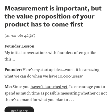
Measurement is important, but
the value proposition of your
product has to come first
(at minute 42:38)
Founder Lesson
My initial conversations with founders often go like
this...
Founder:
Here’s my startup idea…won’t it be amazing
what we can do when we have 10,000 users?
Me:
Since you
haven’t launched yet
, I’d encourage you to
spend as much time as possible measuring whether or not
there’s demand for what you plan to . . .
Read More