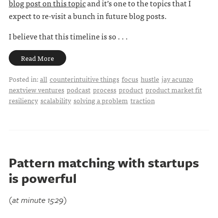
blog post on this topic
and it’s one to the topics that I
expect to re-visit a bunch in future blog posts.
I believe that this timeline is so . . .
Read More
Posted in:
all
counterintuitive things
focus
hustle
jay acunzo
nextview ventures
podcast
process
product
product market fit
resiliency
scalability
solving a problem
traction
Pattern matching with startups
is powerful
(at minute 15:29)