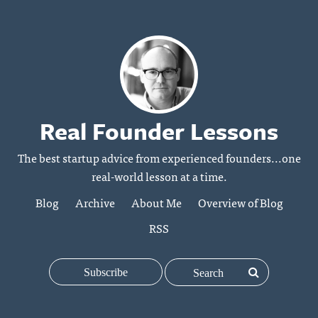
Real Founder Lessons
The best startup advice from experienced founders...one
real-world lesson at a time.
Blog
Archive
About Me
Overview of Blog
RSS
Subscribe