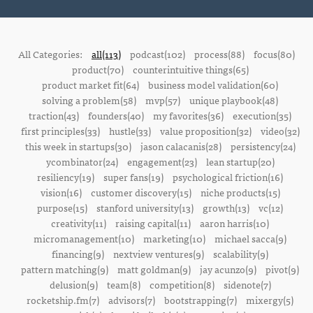
All Categories:
all(113)
podcast(102)
process(88)
focus(80)
product(70)
counterintuitive things(65)
product market fit(64)
business model validation(60)
solving a problem(58)
mvp(57)
unique playbook(48)
traction(43)
founders(40)
my favorites(36)
execution(35)
first principles(33)
hustle(33)
value proposition(32)
video(32)
this week in startups(30)
jason calacanis(28)
persistency(24)
ycombinator(24)
engagement(23)
lean startup(20)
resiliency(19)
super fans(19)
psychological friction(16)
vision(16)
customer discovery(15)
niche products(15)
purpose(15)
stanford university(13)
growth(13)
vc(12)
creativity(11)
raising capital(11)
aaron harris(10)
micromanagement(10)
marketing(10)
michael sacca(9)
financing(9)
nextview ventures(9)
scalability(9)
pattern matching(9)
matt goldman(9)
jay acunzo(9)
pivot(9)
delusion(9)
team(8)
competition(8)
sidenote(7)
rocketship.fm(7)
advisors(7)
bootstrapping(7)
mixergy(5)