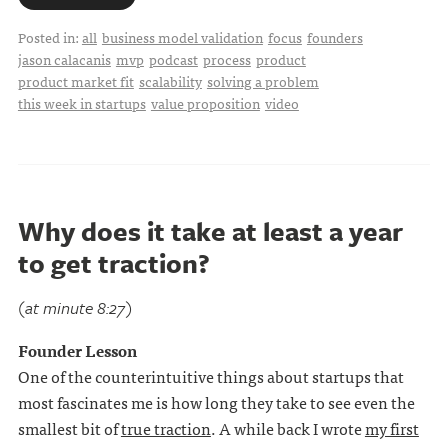
Posted in:
all
business model validation
focus
founders
jason calacanis
mvp
podcast
process
product
product market fit
scalability
solving a problem
this week in startups
value proposition
video
Why does it take at least a year
to get traction?
(at minute 8:27)
Founder Lesson
One of the counterintuitive things about startups that
most fascinates me is how long they take to see even the
smallest bit of
true traction
. A while back I wrote
my first