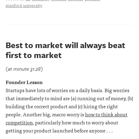
stanford university
Best to market will always beat
first to market
(at minute 31:28)
Founder Lesson
Startups have lots of worries on a daily basis. Big worries
that immediately to mind are (a) running out of money, (b)
building the correct product and (c) hiring the right
people. Another big, macro worry is
how to think about
competition
, particularly how much to worry about
getting your product launched before anyone . . .