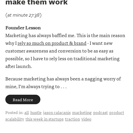
make them work
(at minute 27:38)
Founder Lesson
Marketing has always baffled me. This is the main reason
why I
rely so much on product & brand
- I want new
customer awareness and conversion to be as easy as
possible, so I have to rely less on traditional marketing
after launch.
Because marketing has always been a nagging worry of
mine, I’m always trying to . . .
Read More
Posted in:
all
hustle
jason calacanis
marketing
podcast
product
scalability
this week in startups
traction
video