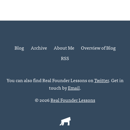
Blog
Archive
About Me
Overview of Blog
RSS
You can also find Real Founder Lessons on
Twitter
. Get in
touch by
Email
.
© 2026
Real Founder Lessons