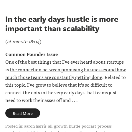
In the early days hustle is more
important than scalability
(at minute 18:03)
Common Founder Issue
One of the best things that I’ve ever heard about startups
is
the connection between promising businesses and how
much those teams are constantly getting done
. Related to
this topic, I’ve grow to believe that it’s so difficult to
connect the dots in the very early days that teams just
need to work their asses off and . . .
Read More
Posted in:
aaron harris
all
growth
hustle
podcast
process