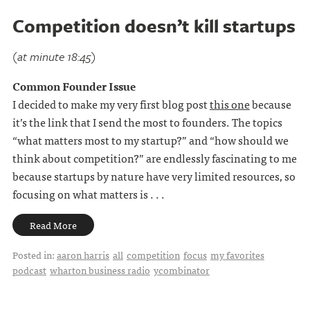
Competition doesn’t kill startups
(at minute 18:45)
Common Founder Issue
I decided to make my very first blog post
this one
because
it’s the link that I send the most to founders. The topics
“what matters most to my startup?” and “how should we
think about competition?” are endlessly fascinating to me
because startups by nature have very limited resources, so
focusing on what matters is . . .
Read More
Posted in:
aaron harris
all
competition
focus
my favorites
podcast
wharton business radio
ycombinator