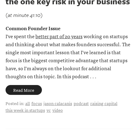
the one key risk in your business
(at minute 41:10)
Common Founder Issue
I've spent the
better part of 20 years
working on startups
and thinking about what makes founders successful. The
single most important lesson that I’ve learned is that
focus is the biggest competitive advantage that startups
have, so I’m always on the lookout for additional
thoughts on this topic. In this podcast . . .
Read More
Posted in:
all
focus
jason calacanis
podcast
raising capital
this week in startups
vc
video