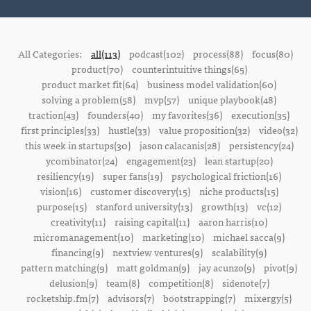
All Categories:
all(113)
podcast(102)
process(88)
focus(80)
product(70)
counterintuitive things(65)
product market fit(64)
business model validation(60)
solving a problem(58)
mvp(57)
unique playbook(48)
traction(43)
founders(40)
my favorites(36)
execution(35)
first principles(33)
hustle(33)
value proposition(32)
video(32)
this week in startups(30)
jason calacanis(28)
persistency(24)
ycombinator(24)
engagement(23)
lean startup(20)
resiliency(19)
super fans(19)
psychological friction(16)
vision(16)
customer discovery(15)
niche products(15)
purpose(15)
stanford university(13)
growth(13)
vc(12)
creativity(11)
raising capital(11)
aaron harris(10)
micromanagement(10)
marketing(10)
michael sacca(9)
financing(9)
nextview ventures(9)
scalability(9)
pattern matching(9)
matt goldman(9)
jay acunzo(9)
pivot(9)
delusion(9)
team(8)
competition(8)
sidenote(7)
rocketship.fm(7)
advisors(7)
bootstrapping(7)
mixergy(5)