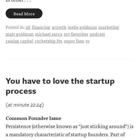
Read More
Posted in:
all
financing
growth
joelle goldman
marketing
matt goldman
michael sacca
my favorites
podcast
raising capital
rocketship.fm
super fans
vc
You have to love the startup
process
(at minute 22:24)
Common Founder Issue
Persistence (otherwise known as “just sticking around”) is
a mandatory characteristic of startup founders. Part of