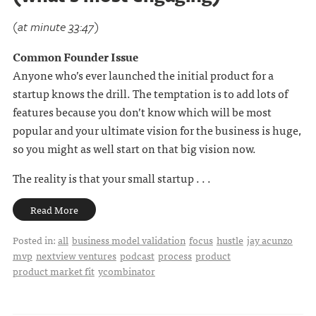
(at minute 33:47)
Common Founder Issue
Anyone who’s ever launched the initial product for a
startup knows the drill. The temptation is to add lots of
features because you don’t know which will be most
popular and your ultimate vision for the business is huge,
so you might as well start on that big vision now.
The reality is that your small startup . . .
Read More
Posted in:
all
business model validation
focus
hustle
jay acunzo
mvp
nextview ventures
podcast
process
product
product market fit
ycombinator