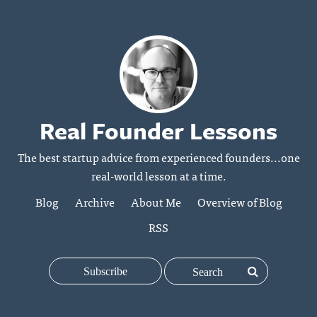
Real Founder Lessons
The best startup advice from experienced founders...one
real-world lesson at a time.
Blog
Archive
About Me
Overview of Blog
RSS
Subscribe