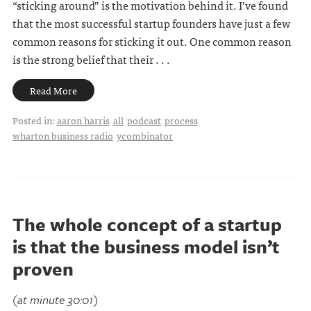
“sticking around” is the motivation behind it. I’ve found
that the most successful startup founders have just a few
common reasons for sticking it out. One common reason
is the strong belief that their . . .
Read More
Posted in:
aaron harris
all
podcast
process
wharton business radio
ycombinator
The whole concept of a startup
is that the business model isn’t
proven
(at minute 30:01)