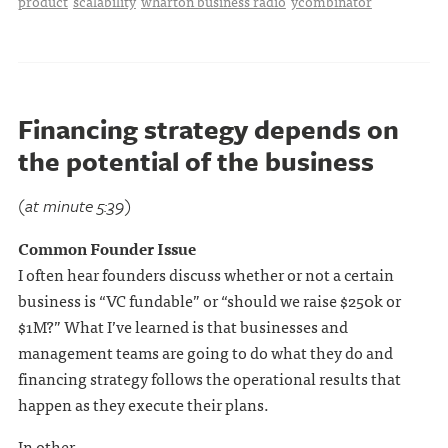
product
scalability
wharton business radio
ycombinator
Financing strategy depends on
the potential of the business
(at minute 5:39)
Common Founder Issue
I often hear founders discuss whether or not a certain
business is “VC fundable” or “should we raise $250k or
$1M?” What I’ve learned is that businesses and
management teams are going to do what they do and
financing strategy follows the operational results that
happen as they execute their plans.
In other . . .