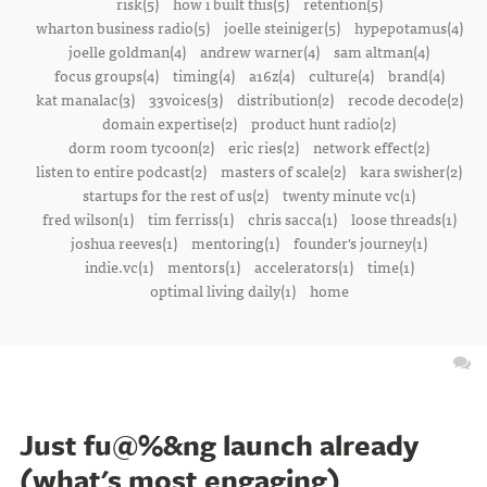
risk(5)
how i built this(5)
retention(5)
wharton business radio(5)
joelle steiniger(5)
hypepotamus(4)
joelle goldman(4)
andrew warner(4)
sam altman(4)
focus groups(4)
timing(4)
a16z(4)
culture(4)
brand(4)
kat manalac(3)
33voices(3)
distribution(2)
recode decode(2)
domain expertise(2)
product hunt radio(2)
dorm room tycoon(2)
eric ries(2)
network effect(2)
listen to entire podcast(2)
masters of scale(2)
kara swisher(2)
startups for the rest of us(2)
twenty minute vc(1)
fred wilson(1)
tim ferriss(1)
chris sacca(1)
loose threads(1)
joshua reeves(1)
mentoring(1)
founder's journey(1)
indie.vc(1)
mentors(1)
accelerators(1)
time(1)
optimal living daily(1)
home
Just fu@%&ng launch already
(what's most engaging)