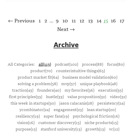
← Previous
1
2
9
10
11
12
13
14
15
16
17
…
Next →
Archive
All Categories:
all(113)
podcast(102)
process(88)
focus(80)
product(70)
counterintuitive things(65)
product market fit(64)
business model validation(60)
solving a problem(58)
mvp(57)
unique playbook(48)
traction(43)
founders(40)
my favorites(36)
execution(35)
first principles(33)
hustle(33)
value proposition(32)
video(32)
this week in startups(30)
jason calacanis(28)
persistency(24)
ycombinator(24)
engagement(23)
lean startup(20)
resiliency(19)
super fans(19)
psychological friction(16)
vision(16)
customer discovery(15)
niche products(15)
purpose(15)
stanford university(13)
growth(13)
vc(12)