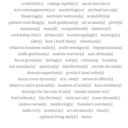
creativity(11)
raising capital(11)
aaron harris(10)
micromanagement(10)
marketing(10)
michael sacca(9)
financing(9)
nextview ventures(9)
scalability(9)
pattern matching(9)
matt goldman(9)
jay acunzo(9)
pivot(9)
delusion(9)
team(8)
competition(8)
sidenote(7)
rocketship.fm(7)
advisors(7)
bootstrapping(7)
mixergy(5)
risk(5)
how i built this(5)
retention(5)
wharton business radio(5)
joelle steiniger(5)
hypepotamus(4)
joelle goldman(4)
andrew warner(4)
sam altman(4)
focus groups(4)
timing(4)
a16z(4)
culture(4)
brand(4)
kat manalac(3)
33voices(3)
distribution(2)
recode decode(2)
domain expertise(2)
product hunt radio(2)
dorm room tycoon(2)
eric ries(2)
network effect(2)
listen to entire podcast(2)
masters of scale(2)
kara swisher(2)
startups for the rest of us(2)
twenty minute vc(1)
fred wilson(1)
tim ferriss(1)
chris sacca(1)
loose threads(1)
joshua reeves(1)
mentoring(1)
founder's journey(1)
indie.vc(1)
mentors(1)
accelerators(1)
time(1)
optimal living daily(1)
home