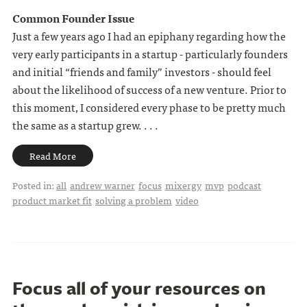
Common Founder Issue
Just a few years ago I had an epiphany regarding how the
very early participants in a startup - particularly founders
and initial “friends and family” investors - should feel
about the likelihood of success of a new venture. Prior to
this moment, I considered every phase to be pretty much
the same as a startup grew. . . .
Read More
Posted in:
all
andrew warner
focus
mixergy
mvp
podcast
product market fit
solving a problem
video
Focus all of your resources on