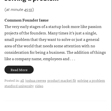
(at minute 45:55)
Common Founder Issue
The very early stages of a startup look more like passion
projects of the founders. Many times it’s just a single,
small problem that they want to solve or just a general
area of the world that needs some attention with no
consideration for being a business. The addition of things
like a company name, employees and . . .
Read More
Posted in:
all
joshua reeves
product market fit
solving a problem
stanford university
video