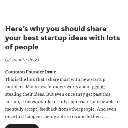
Here's why you should share
your best startup ideas with lots
of people
(at minute 16:13)
Common Founder Issue
This is the link that I share most with new startup
founders. Many new founders worry about
people
stealing their ideas
. But even once they get past this
notion, it takes a while to truly appreciate (and be able to
mentally accept) feedback from other people. And even
once that happens, being able to reconcile their . . .