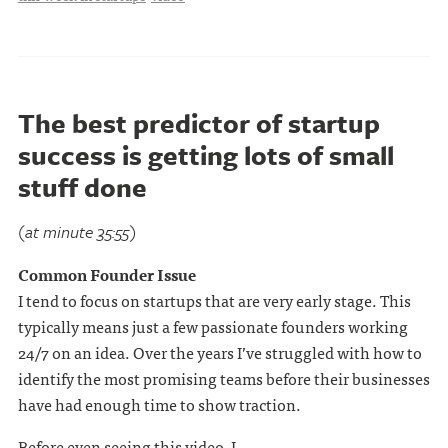
The best predictor of startup
success is getting lots of small
stuff done
(at minute 35:55)
Common Founder Issue
I tend to focus on startups that are very early stage. This
typically means just a few passionate founders working
24/7 on an idea. Over the years I’ve struggled with how to
identify the most promising teams before their businesses
have had enough time to show traction.
Before even seeing this video, I . . .