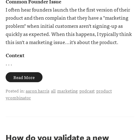
Common Founder Issue
I often hear founders launch the the first version of their
product and then complain that they have a "marketing
problem" when initial customers aren't signing-up as
quickly as expected. When this happens, I typically think
this isn't a marketing issue...it's about the product.
Context
. . .
Read More
Posted in:
aaron harris
all
marketing
podcast
product
ycombinator
How do you validate a new