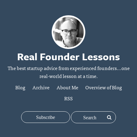
Real Founder Lessons
The best startup advice from experienced founders...one
real-world lesson at a time.
Blog
Archive
About Me
Overview of Blog
RSS
Subscribe