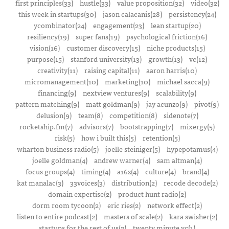
first principles(33)
hustle(33)
value proposition(32)
video(32)
this week in startups(30)
jason calacanis(28)
persistency(24)
ycombinator(24)
engagement(23)
lean startup(20)
resiliency(19)
super fans(19)
psychological friction(16)
vision(16)
customer discovery(15)
niche products(15)
purpose(15)
stanford university(13)
growth(13)
vc(12)
creativity(11)
raising capital(11)
aaron harris(10)
micromanagement(10)
marketing(10)
michael sacca(9)
financing(9)
nextview ventures(9)
scalability(9)
pattern matching(9)
matt goldman(9)
jay acunzo(9)
pivot(9)
delusion(9)
team(8)
competition(8)
sidenote(7)
rocketship.fm(7)
advisors(7)
bootstrapping(7)
mixergy(5)
risk(5)
how i built this(5)
retention(5)
wharton business radio(5)
joelle steiniger(5)
hypepotamus(4)
joelle goldman(4)
andrew warner(4)
sam altman(4)
focus groups(4)
timing(4)
a16z(4)
culture(4)
brand(4)
kat manalac(3)
33voices(3)
distribution(2)
recode decode(2)
domain expertise(2)
product hunt radio(2)
dorm room tycoon(2)
eric ries(2)
network effect(2)
listen to entire podcast(2)
masters of scale(2)
kara swisher(2)
startups for the rest of us(2)
twenty minute vc(1)