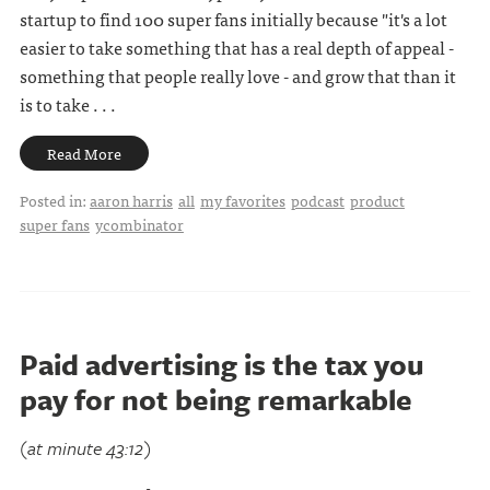
startup to find 100 super fans initially because "it's a lot
easier to take something that has a real depth of appeal -
something that people really love - and grow that than it
is to take . . .
Read More
Posted in:
aaron harris
all
my favorites
podcast
product
super fans
ycombinator
Paid advertising is the tax you
pay for not being remarkable
(at minute 43:12)