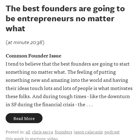
The best founders are going to
be entrepreneurs no matter
what
(at minute 20:38)
Common Founder Issue
I tend to believe that the best founders are going to start
something no matter what. The feeling of putting
something new and amazing into the world and having
their ideas touch lots and lots of people is what motivates
these folks. And during tough times - like the downturn
in SF during the financial crisis - the . . .
Read More
Posted in:
all
chris sacca
founders
jason calacanis
podcast
this week in startups
video