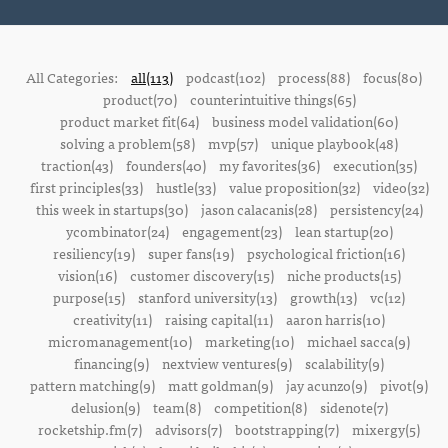
All Categories:
all(113)
podcast(102)
process(88)
focus(80)
product(70)
counterintuitive things(65)
product market fit(64)
business model validation(60)
solving a problem(58)
mvp(57)
unique playbook(48)
traction(43)
founders(40)
my favorites(36)
execution(35)
first principles(33)
hustle(33)
value proposition(32)
video(32)
this week in startups(30)
jason calacanis(28)
persistency(24)
ycombinator(24)
engagement(23)
lean startup(20)
resiliency(19)
super fans(19)
psychological friction(16)
vision(16)
customer discovery(15)
niche products(15)
purpose(15)
stanford university(13)
growth(13)
vc(12)
creativity(11)
raising capital(11)
aaron harris(10)
micromanagement(10)
marketing(10)
michael sacca(9)
financing(9)
nextview ventures(9)
scalability(9)
pattern matching(9)
matt goldman(9)
jay acunzo(9)
pivot(9)
delusion(9)
team(8)
competition(8)
sidenote(7)
rocketship.fm(7)
advisors(7)
bootstrapping(7)
mixergy(5)