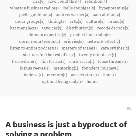
risk(5)
how i built this(5)
retention(5)
wharton business radio(5)
joelle steiniger(5)
hypepotamus(4)
joelle goldman(4)
andrew warner(4)
sam altman(4)
focus groups(4)
timing(4)
a16z(4)
culture(4)
brand(4)
kat manalac(3)
33voices(3)
distribution(2)
recode decode(2)
domain expertise(2)
product hunt radio(2)
dorm room tycoon(2)
eric ries(2)
network effect(2)
listen to entire podcast(2)
masters of scale(2)
kara swisher(2)
startups for the rest of us(2)
twenty minute vc(1)
fred wilson(1)
tim ferriss(1)
chris sacca(1)
loose threads(1)
joshua reeves(1)
mentoring(1)
founder's journey(1)
indie.vc(1)
mentors(1)
accelerators(1)
time(1)
optimal living daily(1)
home
A business is just a byproduct of
solving a problem