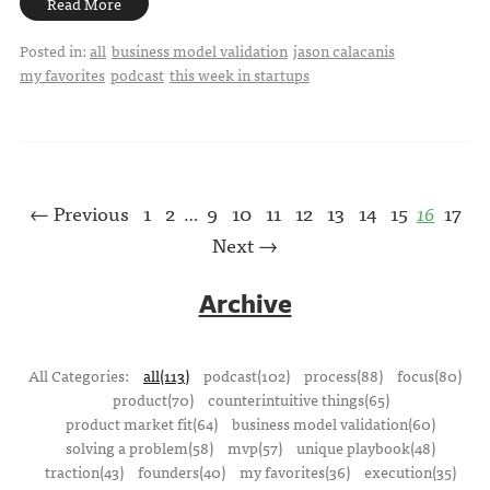
Read More
Posted in:
all
business model validation
jason calacanis
my favorites
podcast
this week in startups
← Previous
1
2
9
10
11
12
13
14
15
16
17
…
Next →
Archive
All Categories:
all(113)
podcast(102)
process(88)
focus(80)
product(70)
counterintuitive things(65)
product market fit(64)
business model validation(60)
solving a problem(58)
mvp(57)
unique playbook(48)
traction(43)
founders(40)
my favorites(36)
execution(35)