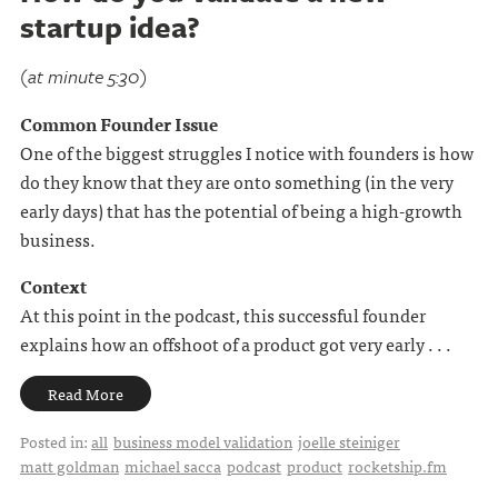
startup idea?
(at minute 5:30)
Common Founder Issue
One of the biggest struggles I notice with founders is how
do they know that they are onto something (in the very
early days) that has the potential of being a high-growth
business.
Context
At this point in the podcast, this successful founder
explains how an offshoot of a product got very early . . .
Read More
Posted in:
all
business model validation
joelle steiniger
matt goldman
michael sacca
podcast
product
rocketship.fm