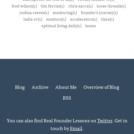
fred wilson(1)
tim ferriss(1)
chris sacca(1)
loose threads(1)
joshua reeves(1)
mentoring(1)
founder's journey(1)
indie.vc(1)
mentors(1)
accelerators(1)
time(1)
optimal living daily(1)
home
Blog
Archive
About Me
Overview of Blog
RSS
You can also find Real Founder Lessons on
Twitter
. Get in
touch by
Email
.