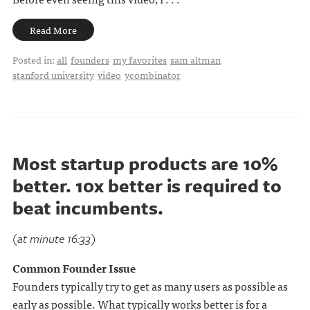
Read More
Posted in:
all
founders
my favorites
sam altman
stanford university
video
ycombinator
Most startup products are 10%
better. 10x better is required to
beat incumbents.
(at minute 16:33)
Common Founder Issue
Founders typically try to get as many users as possible as
early as possible. What typically works better is for a