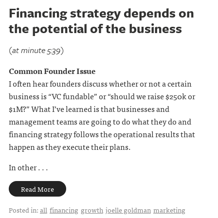
Financing strategy depends on
the potential of the business
(at minute 5:39)
Common Founder Issue
I often hear founders discuss whether or not a certain
business is “VC fundable” or “should we raise $250k or
$1M?” What I’ve learned is that businesses and
management teams are going to do what they do and
financing strategy follows the operational results that
happen as they execute their plans.
In other . . .
Read More
Posted in:
all
financing
growth
joelle goldman
marketing