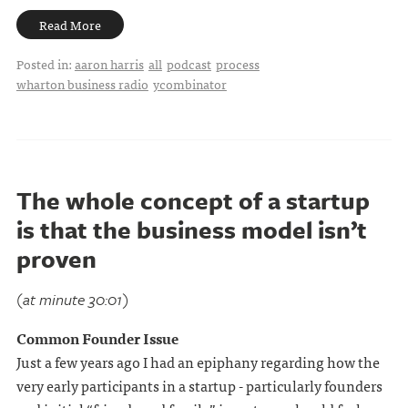
Read More
Posted in:
aaron harris
all
podcast
process
wharton business radio
ycombinator
The whole concept of a startup
is that the business model isn’t
proven
(at minute 30:01)
Common Founder Issue
Just a few years ago I had an epiphany regarding how the
very early participants in a startup - particularly founders