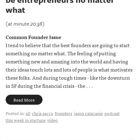
what
(at minute 20:38)
Common Founder Issue
I tend to believe that the best founders are going to start
something no matter what. The feeling of putting
something new and amazing into the world and having
their ideas touch lots and lots of people is what motivates
these folks. And during tough times - like the downturn
in SF during the financial crisis - the . . .
Read More
Posted in:
all
chris sacca
founders
jason calacanis
podcast
this week in startups
video