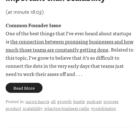
(at minute 18:03)
Common Founder Issue
One of the best things that I’ve ever heard about startups
is
the connection between promising businesses and how
much those teams are constantly getting done
. Related to
this topic, I’ve grow to believe that it’s so difficult to
connect the dots in the very early days that teams just
need to work their asses off and . . .
Read More
Posted in:
aaron harris
all
growth
hustle
podcast
process
product
scalability
wharton business radio
ycombinator