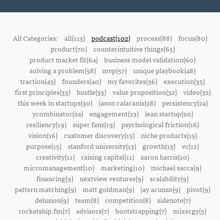
All Categories:
all(113)
podcast(102)
process(88)
focus(80)
product(70)
counterintuitive things(65)
product market fit(64)
business model validation(60)
solving a problem(58)
mvp(57)
unique playbook(48)
traction(43)
founders(40)
my favorites(36)
execution(35)
first principles(33)
hustle(33)
value proposition(32)
video(32)
this week in startups(30)
jason calacanis(28)
persistency(24)
ycombinator(24)
engagement(23)
lean startup(20)
resiliency(19)
super fans(19)
psychological friction(16)
vision(16)
customer discovery(15)
niche products(15)
purpose(15)
stanford university(13)
growth(13)
vc(12)
creativity(11)
raising capital(11)
aaron harris(10)
micromanagement(10)
marketing(10)
michael sacca(9)
financing(9)
nextview ventures(9)
scalability(9)
pattern matching(9)
matt goldman(9)
jay acunzo(9)
pivot(9)
delusion(9)
team(8)
competition(8)
sidenote(7)
rocketship.fm(7)
advisors(7)
bootstrapping(7)
mixergy(5)