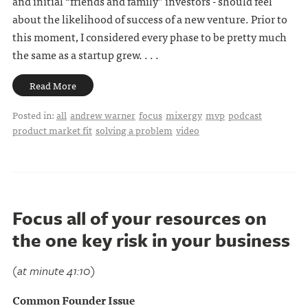
and initial “friends and family” investors - should feel
about the likelihood of success of a new venture. Prior to
this moment, I considered every phase to be pretty much
the same as a startup grew. . . .
Read More
Posted in:
all
andrew warner
focus
mixergy
mvp
podcast
product market fit
solving a problem
video
Focus all of your resources on
the one key risk in your business
(at minute 41:10)
Common Founder Issue