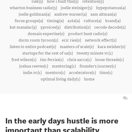
risk(5)
how i built this(5)
retention(5)
wharton business radio(5)
joelle steiniger(5)
hypepotamus(4)
joelle goldman(4)
andrew warner(4)
sam altman(4)
focus groups(4)
timing(4)
a16z(4)
culture(4)
brand(4)
kat manalac(3)
33voices(3)
distribution(2)
recode decode(2)
domain expertise(2)
product hunt radio(2)
dorm room tycoon(2)
eric ries(2)
network effect(2)
listen to entire podcast(2)
masters of scale(2)
kara swisher(2)
startups for the rest of us(2)
twenty minute vc(1)
fred wilson(1)
tim ferriss(1)
chris sacca(1)
loose threads(1)
joshua reeves(1)
mentoring(1)
founder's journey(1)
indie.vc(1)
mentors(1)
accelerators(1)
time(1)
optimal living daily(1)
home
In the early days hustle is more
important than scalability