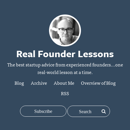
Real Founder Lessons
The best startup advice from experienced founders...one
real-world lesson at a time.
Blog
Archive
About Me
Overview of Blog
RSS
Subscribe