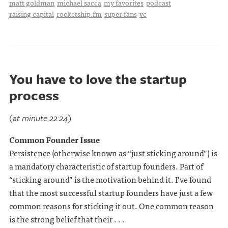
matt goldman
michael sacca
my favorites
podcast
raising capital
rocketship.fm
super fans
vc
You have to love the startup
process
(at minute 22:24)
Common Founder Issue
Persistence (otherwise known as “just sticking around”) is
a mandatory characteristic of startup founders. Part of
“sticking around” is the motivation behind it. I’ve found
that the most successful startup founders have just a few
common reasons for sticking it out. One common reason
is the strong belief that their . . .