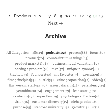
← Previous
1
2
7
8
9
10
11
12
13
14
15
…
Next →
Archive
All Categories:
all(113)
podcast(102)
process(88)
focus(80)
product(70)
counterintuitive things(65)
product market fit(64)
business model validation(60)
solving a problem(58)
mvp(57)
unique playbook(48)
traction(43)
founders(40)
my favorites(36)
execution(35)
first principles(33)
hustle(33)
value proposition(32)
video(32)
this week in startups(30)
jason calacanis(28)
persistency(24)
ycombinator(24)
engagement(23)
lean startup(20)
resiliency(19)
super fans(19)
psychological friction(16)
vision(16)
customer discovery(15)
niche products(15)
purpose(15)
stanford university(13)
growth(13)
vc(12)