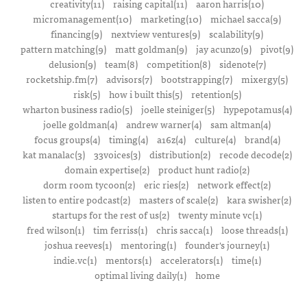
creativity(11)
raising capital(11)
aaron harris(10)
micromanagement(10)
marketing(10)
michael sacca(9)
financing(9)
nextview ventures(9)
scalability(9)
pattern matching(9)
matt goldman(9)
jay acunzo(9)
pivot(9)
delusion(9)
team(8)
competition(8)
sidenote(7)
rocketship.fm(7)
advisors(7)
bootstrapping(7)
mixergy(5)
risk(5)
how i built this(5)
retention(5)
wharton business radio(5)
joelle steiniger(5)
hypepotamus(4)
joelle goldman(4)
andrew warner(4)
sam altman(4)
focus groups(4)
timing(4)
a16z(4)
culture(4)
brand(4)
kat manalac(3)
33voices(3)
distribution(2)
recode decode(2)
domain expertise(2)
product hunt radio(2)
dorm room tycoon(2)
eric ries(2)
network effect(2)
listen to entire podcast(2)
masters of scale(2)
kara swisher(2)
startups for the rest of us(2)
twenty minute vc(1)
fred wilson(1)
tim ferriss(1)
chris sacca(1)
loose threads(1)
joshua reeves(1)
mentoring(1)
founder's journey(1)
indie.vc(1)
mentors(1)
accelerators(1)
time(1)
optimal living daily(1)
home