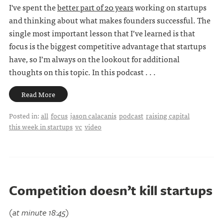
I've spent the
better part of 20 years
working on startups
and thinking about what makes founders successful. The
single most important lesson that I’ve learned is that
focus is the biggest competitive advantage that startups
have, so I’m always on the lookout for additional
thoughts on this topic. In this podcast . . .
Read More
Posted in:
all
focus
jason calacanis
podcast
raising capital
this week in startups
vc
video
Competition doesn’t kill startups
(at minute 18:45)