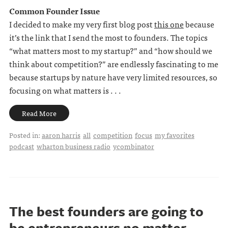
Common Founder Issue
I decided to make my very first blog post
this one
because
it’s the link that I send the most to founders. The topics
“what matters most to my startup?” and “how should we
think about competition?” are endlessly fascinating to me
because startups by nature have very limited resources, so
focusing on what matters is . . .
Read More
Posted in:
aaron harris
all
competition
focus
my favorites
podcast
wharton business radio
ycombinator
The best founders are going to
be entrepreneurs no matter