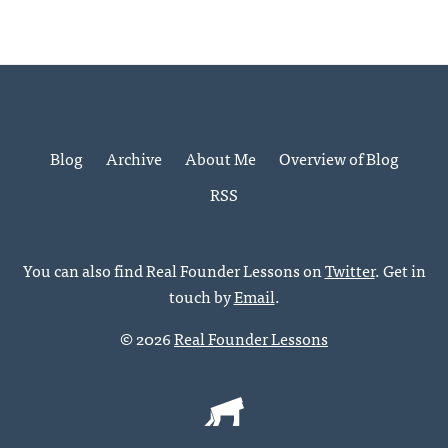
Blog
Archive
About Me
Overview of Blog
RSS
You can also find Real Founder Lessons on
Twitter
. Get in
touch by
Email
.
© 2026
Real Founder Lessons