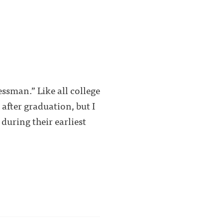
essman.” Like all college
 after graduation, but I
during their earliest