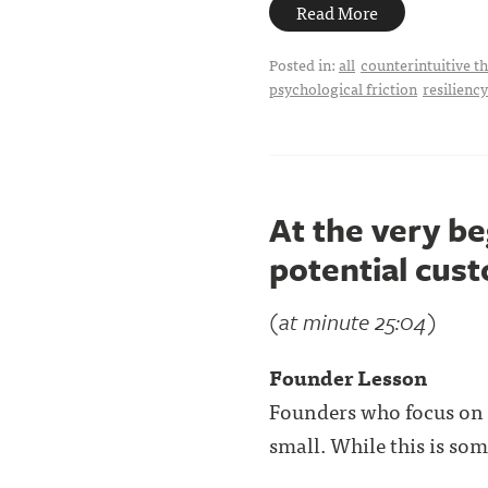
Read More
Posted in:
all
counterintuitive t
psychological friction
resiliency
At the very be
potential cus
(at minute 25:04)
Founder Lesson
Founders who focus on
small. While this is som