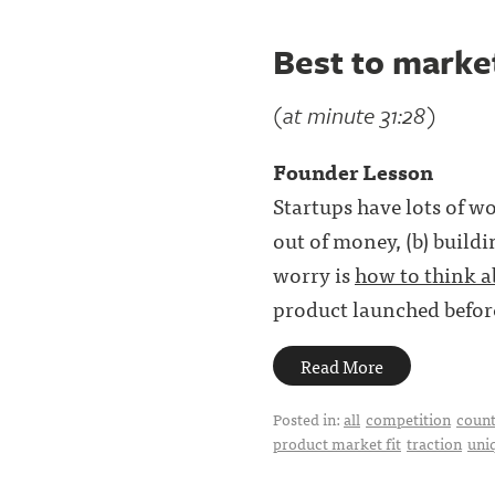
Best to market
(at minute 31:28)
Founder Lesson
Startups have lots of wo
out of money, (b) buildi
worry is
how to think 
product launched before
Read More
Posted in:
all
competition
count
product market fit
traction
uni