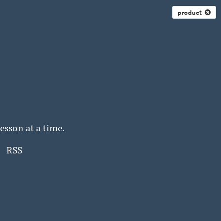
product
esson at a time.
RSS