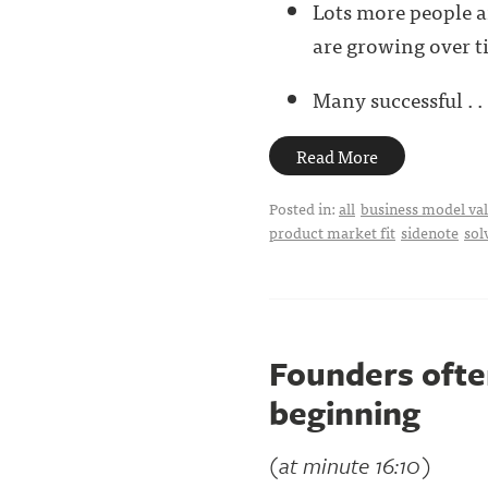
Lots more people a
are growing over t
Many successful . . 
Read More
Posted in:
all
business model val
product market fit
sidenote
sol
Founders often
beginning
(at minute 16:10)