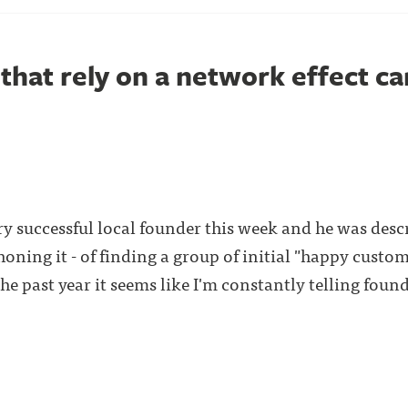
that rely on a network effect ca
ry successful local founder this week and he was desc
f honing it - of finding a group of initial "happy custo
he past year it seems like I'm constantly telling found