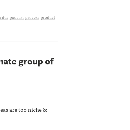
rites
podcast
process
product
onate group of
deas are too niche &