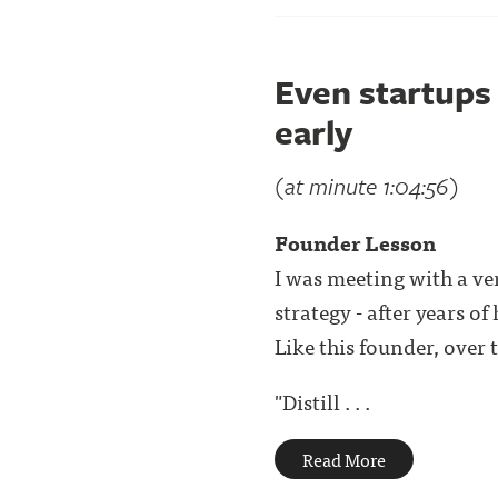
Even startups 
early
(at minute 1:04:56)
Founder Lesson
I was meeting with a ve
strategy - after years o
Like this founder, over t
"Distill . . .
Read More