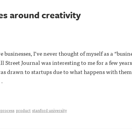
es around creativity
 businesses, I’ve never thought of myself as a “busin
l Street Journal was interesting to me for a few years
 was drawn to startups due to what happens with them 
 .
process
product
stanford university