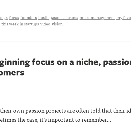
hings
focus
founders
hustle
jason calacanis
micromanagement
my favo
this week in startups
video
vision
ginning focus on a niche, passi
tomers
 their own
passion projects
are often told that their i
etimes the case, it’s important to remember...