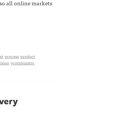
o all online markets
st
process
product
vision
ycombinator
 very