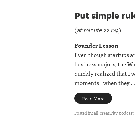
Put simple rul
(at minute 22:09)
Founder Lesson
Even though startups are
business majors, the Wal
quickly realized that I
moments - when they . .
Read More
Posted in:
all
creativity
podcast