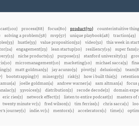
cast(102)
process(88)
focus(80)
product(70)
counterintuitive thin
)
solving a problem(58)
mvp(57)
unique playbook(48)
traction(43)
ples(33)
hustle(33)
value proposition(32)
video(32)
this week in star
or(24)
engagement(23)
lean startup(20)
resiliency(19)
super fans(1
ery(15)
niche products(15)
purpose(15)
stanford university(13)
gro
is(10)
micromanagement(10)
marketing(10)
michael sacca(9)
fin
ing(9)
matt goldman(9)
jay acunzo(9)
pivot(9)
delusion(9)
team(8
7)
bootstrapping(7)
mixergy(5)
risk(5)
how i built this(5)
retention
amus(4)
joelle goldman(4)
andrew warner(4)
sam altman(4)
focus 
nalac(3)
33voices(3)
distribution(2)
recode decode(2)
domain exper
eric ries(2)
network effect(2)
listen to entire podcast(2)
masters of 
twenty minute vc(1)
fred wilson(1)
tim ferriss(1)
chris sacca(1)
loo
r's journey(1)
indie.vc(1)
mentors(1)
accelerators(1)
time(1)
optima