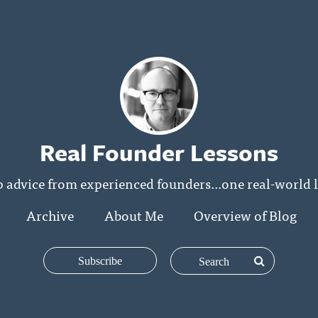
Real Founder Lessons
p advice from experienced founders...one real-world l
Archive
About Me
Overview of Blog
Subscribe