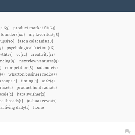
gs(65)
product market fit(64)
founders(40)
my favorites(36)
tups(30)
jason calacanis(28)
9)
psychological friction(16)
wth(13)
vc(12)
creativity(11)
ancing(9)
nextview ventures(9)
)
competition(8)
sidenote(7)
(5)
wharton business radio(5)
groups(4)
timing(4)
a16z(4)
tise(2)
product hunt radio(2)
scale(2)
kara swisher(2)
se threads(1)
joshua reeves(1)
l living daily(1)
home