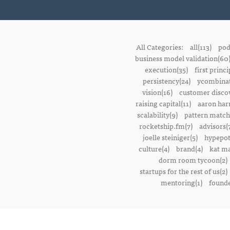
All Categories:
all(113)
pod
business model validation(60
execution(35)
first princi
persistency(24)
ycombinat
vision(16)
customer discov
raising capital(11)
aaron harr
scalability(9)
pattern match
rocketship.fm(7)
advisors(
joelle steiniger(5)
hypepot
culture(4)
brand(4)
kat ma
dorm room tycoon(2)
startups for the rest of us(2)
mentoring(1)
founde