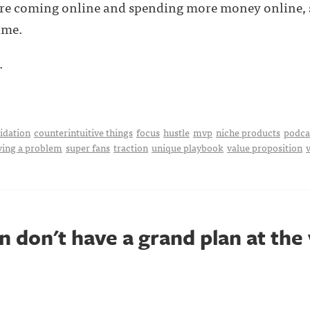
re coming online and spending more money online, s
ime.
.
idation
counterintuitive things
focus
hustle
mvp
niche products
podca
ving a problem
super fans
traction
unique playbook
value proposition
 don't have a grand plan at the