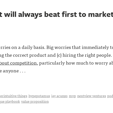
 will always beat first to marke
rries on a daily basis. Big worries that immediately 
ng the correct product and (c) hiring the right people
about competition
, particularly how much to worry a
 anyone . . .
erintuitive things
hypepotamus
jay acunzo
mvp
nextview ventures
pod
que playbook
value proposition