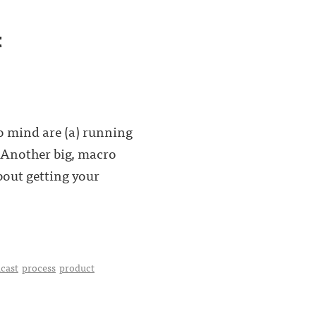
t
to mind are (a) running
. Another big, macro
bout getting your
cast
process
product