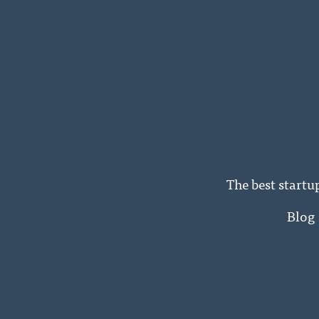
The best startu
Blog