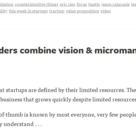
idation
counterintuitive things
eric ries
focus
hustle
jason calacanis
le
ility
this week in startups
traction
value proposition
video
nders combine vision & microm
 startups are defined by their limited resources. The 
 business that grows quickly despite limited resources
-of-thumb is known by most everyone, very few people
 understand . . .