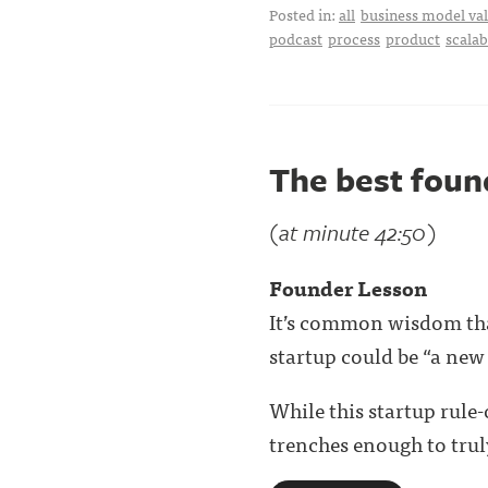
Posted in:
all
business model val
podcast
process
product
scalab
The best fou
(at minute 42:50)
Founder Lesson
It’s common wisdom that
startup could be “a new
While this startup rule
trenches enough to truly