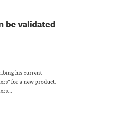
n be validated
ribing his current
mers" for a new product.
ers...