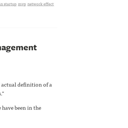
an startup
mvp
network effect
anagement
actual definition of a
."
 have been in the