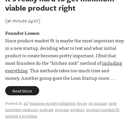
viable product right
(at minute 24:01)
Founder Lesson
Since product-market fit is maybe the most important step
in a new startup, deciding what to test and what initial
product to create becomes pretty important. I find that
most founders do the “kitchen sink” method of
including
everything
. This methods takes too much time and
money. Another group goes the Lean Startup route . . .
Read More
Posted in:
all
business model validation
focus
jay acunzo
mvp
nextview ventures
podcast
process
product
product market fit
solving a problem