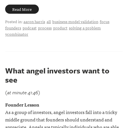
Read More
Posted in:
aaron harris
all
business model validation
focus
founders
podcast
process
product
solving a problem
ycombinator
What angel investors want to
see
(at minute 41:46)
Founder Lesson
As a group of investors, angel investors fall into a tricky
middle ground that founders should understand and
appreciate. Angels are typically individuals who are able