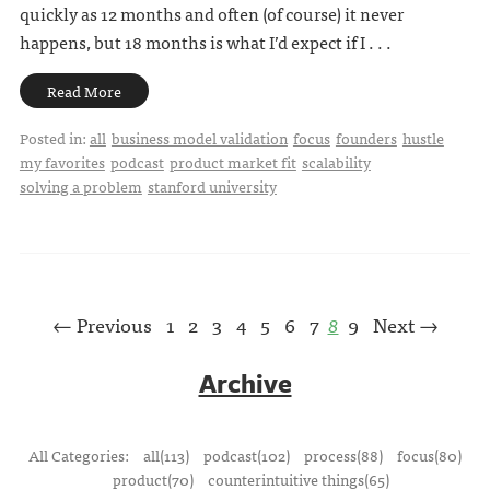
quickly as 12 months and often (of course) it never
happens, but 18 months is what I’d expect if I . . .
Read More
Posted in:
all
business model validation
focus
founders
hustle
my favorites
podcast
product market fit
scalability
solving a problem
stanford university
← Previous
1
2
3
4
5
6
7
8
9
Next →
Archive
All Categories:
all(113)
podcast(102)
process(88)
focus(80)
product(70)
counterintuitive things(65)