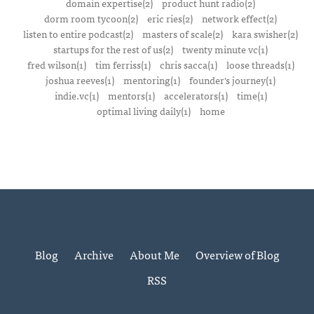
domain expertise(2)
product hunt radio(2)
dorm room tycoon(2)
eric ries(2)
network effect(2)
listen to entire podcast(2)
masters of scale(2)
kara swisher(2)
startups for the rest of us(2)
twenty minute vc(1)
fred wilson(1)
tim ferriss(1)
chris sacca(1)
loose threads(1)
joshua reeves(1)
mentoring(1)
founder's journey(1)
indie.vc(1)
mentors(1)
accelerators(1)
time(1)
optimal living daily(1)
home
Blog
Archive
About Me
Overview of Blog
RSS