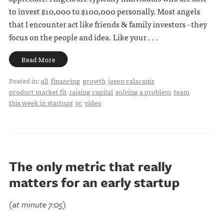
to invest $10,000 to $100,000 personally. Most angels
that I encounter act like friends & family investors - they
focus on the people and idea. Like your . . .
Read More
Posted in:
all
financing
growth
jason calacanis
product market fit
raising capital
solving a problem
team
this week in startups
vc
video
The only metric that really
matters for an early startup
(at minute 7:05)