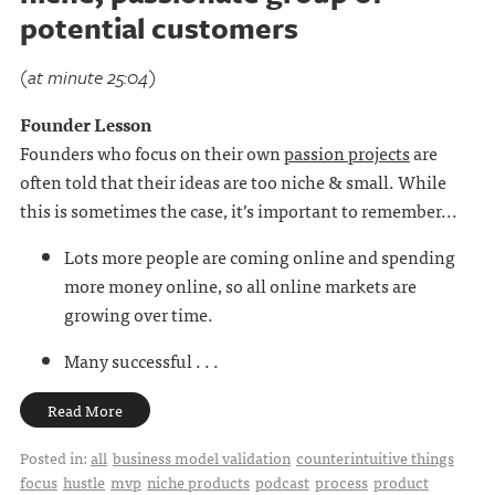
potential customers
(at minute 25:04)
Founder Lesson
Founders who focus on their own
passion projects
are
often told that their ideas are too niche & small. While
this is sometimes the case, it’s important to remember...
Lots more people are coming online and spending
more money online, so all online markets are
growing over time.
Many successful . . .
Read More
Posted in:
all
business model validation
counterintuitive things
focus
hustle
mvp
niche products
podcast
process
product