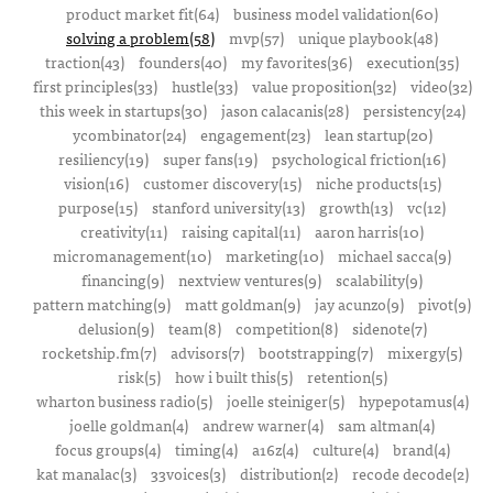
product market fit(64)
business model validation(60)
solving a problem(58)
mvp(57)
unique playbook(48)
traction(43)
founders(40)
my favorites(36)
execution(35)
first principles(33)
hustle(33)
value proposition(32)
video(32)
this week in startups(30)
jason calacanis(28)
persistency(24)
ycombinator(24)
engagement(23)
lean startup(20)
resiliency(19)
super fans(19)
psychological friction(16)
vision(16)
customer discovery(15)
niche products(15)
purpose(15)
stanford university(13)
growth(13)
vc(12)
creativity(11)
raising capital(11)
aaron harris(10)
micromanagement(10)
marketing(10)
michael sacca(9)
financing(9)
nextview ventures(9)
scalability(9)
pattern matching(9)
matt goldman(9)
jay acunzo(9)
pivot(9)
delusion(9)
team(8)
competition(8)
sidenote(7)
rocketship.fm(7)
advisors(7)
bootstrapping(7)
mixergy(5)
risk(5)
how i built this(5)
retention(5)
wharton business radio(5)
joelle steiniger(5)
hypepotamus(4)
joelle goldman(4)
andrew warner(4)
sam altman(4)
focus groups(4)
timing(4)
a16z(4)
culture(4)
brand(4)
kat manalac(3)
33voices(3)
distribution(2)
recode decode(2)