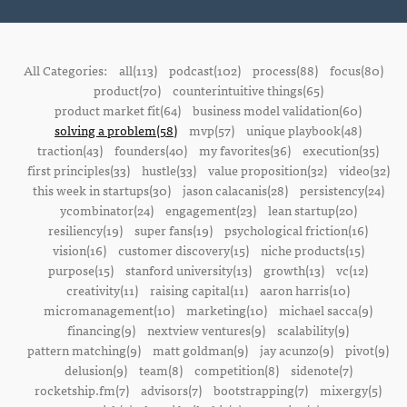
All Categories:
all(113)
podcast(102)
process(88)
focus(80)
product(70)
counterintuitive things(65)
product market fit(64)
business model validation(60)
solving a problem(58)
mvp(57)
unique playbook(48)
traction(43)
founders(40)
my favorites(36)
execution(35)
first principles(33)
hustle(33)
value proposition(32)
video(32)
this week in startups(30)
jason calacanis(28)
persistency(24)
ycombinator(24)
engagement(23)
lean startup(20)
resiliency(19)
super fans(19)
psychological friction(16)
vision(16)
customer discovery(15)
niche products(15)
purpose(15)
stanford university(13)
growth(13)
vc(12)
creativity(11)
raising capital(11)
aaron harris(10)
micromanagement(10)
marketing(10)
michael sacca(9)
financing(9)
nextview ventures(9)
scalability(9)
pattern matching(9)
matt goldman(9)
jay acunzo(9)
pivot(9)
delusion(9)
team(8)
competition(8)
sidenote(7)
rocketship.fm(7)
advisors(7)
bootstrapping(7)
mixergy(5)