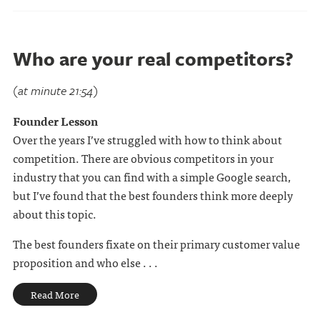
Who are your real competitors?
(at minute 21:54)
Founder Lesson
Over the years I’ve struggled with how to think about
competition. There are obvious competitors in your
industry that you can find with a simple Google search,
but I’ve found that the best founders think more deeply
about this topic.
The best founders fixate on their primary customer value
proposition and who else . . .
Read More