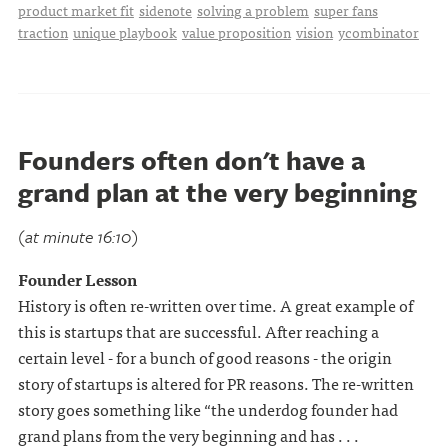
product market fit
sidenote
solving a problem
super fans
traction
unique playbook
value proposition
vision
ycombinator
Founders often don't have a
grand plan at the very beginning
(at minute 16:10)
Founder Lesson
History is often re-written over time. A great example of
this is startups that are successful. After reaching a
certain level - for a bunch of good reasons - the origin
story of startups is altered for PR reasons. The re-written
story goes something like “the underdog founder had
grand plans from the very beginning and has . . .