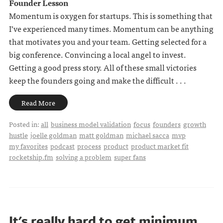
Founder Lesson
Momentum is oxygen for startups. This is something that
I’ve experienced many times. Momentum can be anything
that motivates you and your team. Getting selected for a
big conference. Convincing a local angel to invest.
Getting a good press story. All of these small victories
keep the founders going and make the difficult . . .
Read More
Posted in:
all
business model validation
focus
founders
growth
hustle
joelle goldman
matt goldman
michael sacca
mvp
my favorites
podcast
process
product
product market fit
rocketship.fm
solving a problem
super fans
It's really hard to get minimum