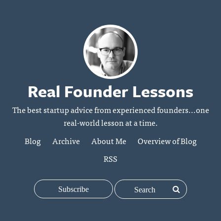
Real Founder Lessons
The best startup advice from experienced founders...one
real-world lesson at a time.
Blog
Archive
About Me
Overview of Blog
RSS
Subscribe