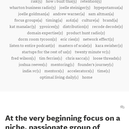
risk(5)
how i built this(5)
retention(5)
wharton business radio(5)
joelle steiniger(5)
hypepotamus(4)
joelle goldman(4)
andrew warner(4)
sam altman(4)
focus groups(4)
timing(4)
a16z(4)
culture(4)
brand(4)
kat manalac(3)
33voices(3)
distribution(2)
recode decode(2)
domain expertise(2)
product hunt radio(2)
dorm room tycoon(2)
eric ries(2)
network effect(2)
listen to entire podcast(2)
masters of scale(2)
kara swisher(2)
startups for the rest of us(2)
twenty minute vc(1)
fred wilson(1)
tim ferriss(1)
chris sacca(1)
loose threads(1)
joshua reeves(1)
mentoring(1)
founder's journey(1)
indie.vc(1)
mentors(1)
accelerators(1)
time(1)
optimal living daily(1)
home
At the very beginning focus on a
niche, passionate group of