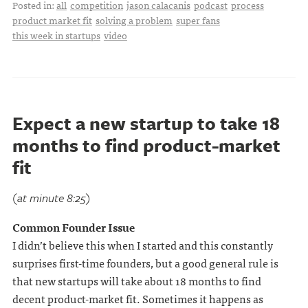
Posted in:
all
competition
jason calacanis
podcast
process
product market fit
solving a problem
super fans
this week in startups
video
Expect a new startup to take 18
months to find product-market
fit
(at minute 8:25)
Common Founder Issue
I didn’t believe this when I started and this constantly
surprises first-time founders, but a good general rule is
that new startups will take about 18 months to find
decent product-market fit. Sometimes it happens as