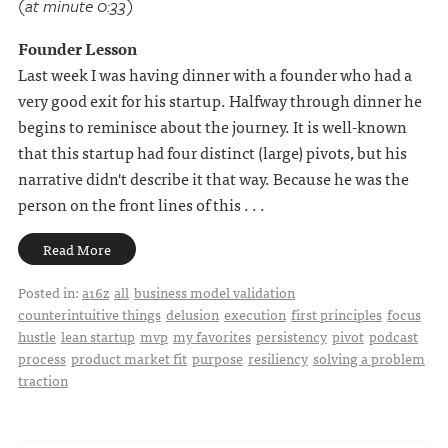
(at minute 0:33)
Founder Lesson
Last week I was having dinner with a founder who had a
very good exit for his startup. Halfway through dinner he
begins to reminisce about the journey. It is well-known
that this startup had four distinct (large) pivots, but his
narrative didn't describe it that way. Because he was the
person on the front lines of this . . .
Read More
Posted in:
a16z
all
business model validation
counterintuitive things
delusion
execution
first principles
focus
hustle
lean startup
mvp
my favorites
persistency
pivot
podcast
process
product market fit
purpose
resiliency
solving a problem
traction