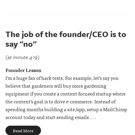
The job of the founder/CEO is to
say "no"
(at minute 4:19)
Founder Lesson
I'm a huge fan of hack tests. For example, let's say you
believe that gardeners will buy more gardening
equipment if you create a content-focused startup where
the content's goal is to drive e-commerce. Instead of
spending months building a site/app, setup a MailChimp
account today and start sending emails . . .
Read More