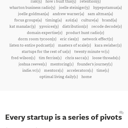
risk(5)
how i built this(5)
retention(5)
wharton business radio(5)
joelle steiniger(5)
hypepotamus(4)
joelle goldman(4)
andrew warner(4)
sam altman(4)
focus groups(4)
timing(4)
a16z(4)
culture(4)
brand(4)
kat manalac(3)
33voices(3)
distribution(2)
recode decode(2)
domain expertise(2)
product hunt radio(2)
dorm room tycoon(2)
eric ries(2)
network effect(2)
listen to entire podcast(2)
masters of scale(2)
kara swisher(2)
startups for the rest of us(2)
twenty minute vc(1)
fred wilson(1)
tim ferriss(1)
chris sacca(1)
loose threads(1)
joshua reeves(1)
mentoring(1)
founder's journey(1)
indie.vc(1)
mentors(1)
accelerators(1)
time(1)
optimal living daily(1)
home
Every startup is a series of pivots