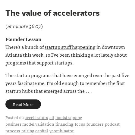
The value of accelerators
(at minute 36:07)
Founder Lesson
There's a bunch of
startup stuff happening
in downtown
Atlanta this week, so I've been thinking a lot lately about
programs that support startups.
The startup programs that have emerged over the past five
years fascinate me. I'm old enough to remember the first
startup hubs that emerged across the . . .
Read More
Posted in:
accelerators
all
bootstrapping
business model validation
financing
focus
founders
podcast
process
raising capital
ycombinator