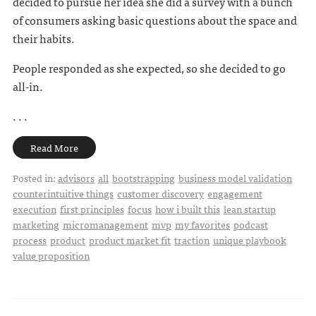
decided to pursue her idea she did a survey with a bunch
of consumers asking basic questions about the space and
their habits.
People responded as she expected, so she decided to go
all-in.
. . .
Read More
Posted in:
advisors
all
bootstrapping
business model validation
counterintuitive things
customer discovery
engagement
execution
first principles
focus
how i built this
lean startup
marketing
micromanagement
mvp
my favorites
podcast
process
product
product market fit
traction
unique playbook
value proposition