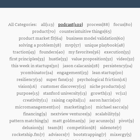
All Categories:
all(113)
podcast(102)
process(88)
focus(80)
product(70)
counterintuitive things(65)
product market fit(64)
business model validation(60)
solving a problem(58)
mvp(57)
unique playbook(48)
traction(43)
founders(40)
my favorites(36)
execution(35)
first principles(33)
hustle(33)
value proposition(32)
video(32)
this week in startups(30)
jason calacanis(28)
persistency(24)
ycombinator(24)
engagement(23)
lean startup(20)
resiliency(19)
super fans(19)
psychological friction(16)
vision(16)
customer discovery(15)
niche products(15)
purpose(15)
stanford university(13)
growth(13)
vc(12)
creativity(11)
raising capital(11)
aaron harris(10)
micromanagement(10)
marketing(10)
michael sacca(9)
financing(9)
nextview ventures(9)
scalability(9)
pattern matching(9)
matt goldman(9)
jay acunzo(9)
pivot(9)
delusion(9)
team(8)
competition(8)
sidenote(7)
rocketship.fm(7)
advisors(7)
bootstrapping(7)
mixergy(5)