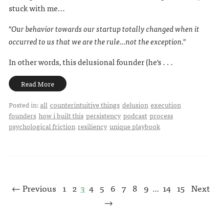
stuck with me...
"Our behavior towards our startup totally changed when it
occurred to us that we are the rule...not the exception."
In other words, this delusional founder (he's . . .
Read More
Posted in:
all
counterintuitive things
delusion
execution
founders
how i built this
persistency
podcast
process
psychological friction
resiliency
unique playbook
← Previous
1
2
3
4
5
6
7
8
9
14
15
Next
…
→