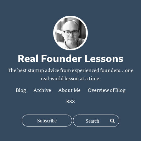
Real Founder Lessons
The best startup advice from experienced founders...one
real-world lesson at a time.
Blog
Archive
About Me
Overview of Blog
RSS
Subscribe