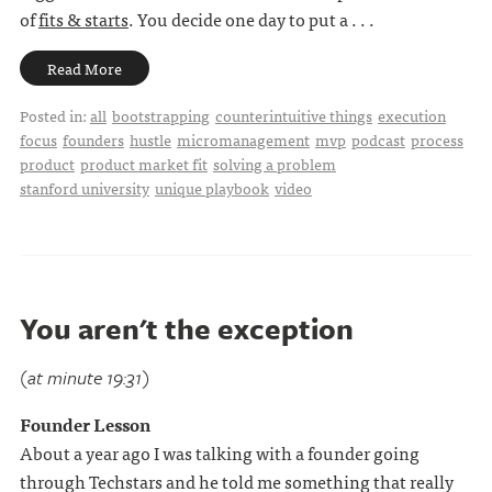
of
fits & starts
. You decide one day to put a . . .
Read More
Posted in:
all
bootstrapping
counterintuitive things
execution
focus
founders
hustle
micromanagement
mvp
podcast
process
product
product market fit
solving a problem
stanford university
unique playbook
video
You aren't the exception
(at minute 19:31)
Founder Lesson
About a year ago I was talking with a founder going
through Techstars and he told me something that really