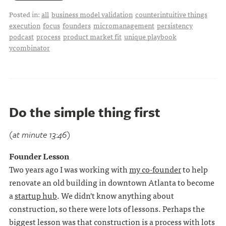
Posted in:
all
business model validation
counterintuitive things
execution
focus
founders
micromanagement
persistency
podcast
process
product market fit
unique playbook
ycombinator
Do the simple thing first
(at minute 13:46)
Founder Lesson
Two years ago I was working with
my co-founder
to help
renovate an old building in downtown Atlanta to become
a
startup hub
. We didn't know anything about
construction, so there were lots of lessons. Perhaps the
biggest lesson was that construction is a process with lots