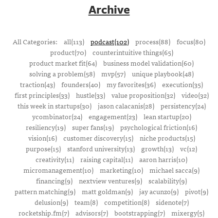
Archive
All Categories:
all(113)
podcast(102)
process(88)
focus(80)
product(70)
counterintuitive things(65)
product market fit(64)
business model validation(60)
solving a problem(58)
mvp(57)
unique playbook(48)
traction(43)
founders(40)
my favorites(36)
execution(35)
first principles(33)
hustle(33)
value proposition(32)
video(32)
this week in startups(30)
jason calacanis(28)
persistency(24)
ycombinator(24)
engagement(23)
lean startup(20)
resiliency(19)
super fans(19)
psychological friction(16)
vision(16)
customer discovery(15)
niche products(15)
purpose(15)
stanford university(13)
growth(13)
vc(12)
creativity(11)
raising capital(11)
aaron harris(10)
micromanagement(10)
marketing(10)
michael sacca(9)
financing(9)
nextview ventures(9)
scalability(9)
pattern matching(9)
matt goldman(9)
jay acunzo(9)
pivot(9)
delusion(9)
team(8)
competition(8)
sidenote(7)
rocketship.fm(7)
advisors(7)
bootstrapping(7)
mixergy(5)