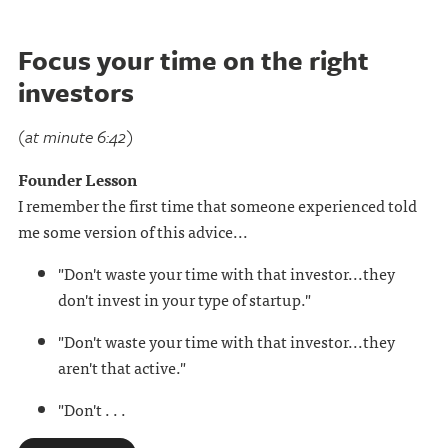
Focus your time on the right
investors
(at minute 6:42)
Founder Lesson
I remember the first time that someone experienced told
me some version of this advice...
"Don't waste your time with that investor...they
don't invest in your type of startup."
"Don't waste your time with that investor...they
aren't that active."
"Don't . . .