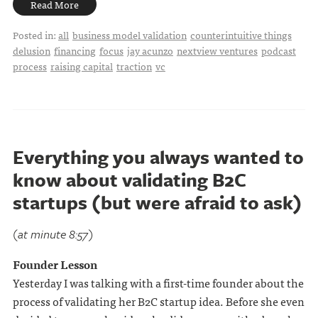
Read More
Posted in:
all
business model validation
counterintuitive things
delusion
financing
focus
jay acunzo
nextview ventures
podcast
process
raising capital
traction
vc
Everything you always wanted to
know about validating B2C
startups (but were afraid to ask)
(at minute 8:57)
Founder Lesson
Yesterday I was talking with a first-time founder about the
process of validating her B2C startup idea. Before she even