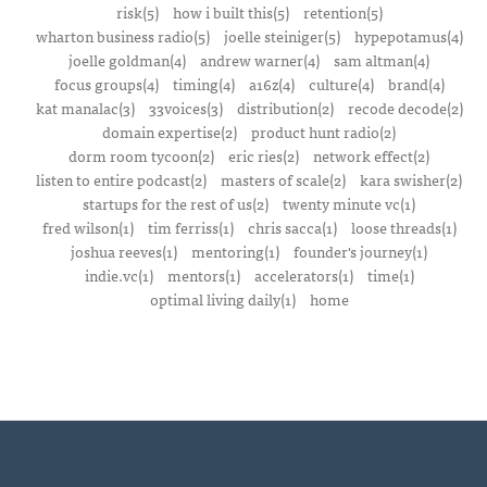
risk(5)
how i built this(5)
retention(5)
wharton business radio(5)
joelle steiniger(5)
hypepotamus(4)
joelle goldman(4)
andrew warner(4)
sam altman(4)
focus groups(4)
timing(4)
a16z(4)
culture(4)
brand(4)
kat manalac(3)
33voices(3)
distribution(2)
recode decode(2)
domain expertise(2)
product hunt radio(2)
dorm room tycoon(2)
eric ries(2)
network effect(2)
listen to entire podcast(2)
masters of scale(2)
kara swisher(2)
startups for the rest of us(2)
twenty minute vc(1)
fred wilson(1)
tim ferriss(1)
chris sacca(1)
loose threads(1)
joshua reeves(1)
mentoring(1)
founder's journey(1)
indie.vc(1)
mentors(1)
accelerators(1)
time(1)
optimal living daily(1)
home