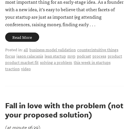
most important thing for an early-stage idea. As a founder
with a new idea, it’s easy to believe that other facets of
your startup are just as important (eg attending
conferences, raising money, finding early . . .
Read More
Posted in:
all
business model validation
counterintuitive things
focus
jason calacanis
lean startup
mvp
podcast
process
product
product market fit
solving a problem
this week in startups
traction
video
Fall in love with the problem (not
your proposed solution)
(at minute 56:39)