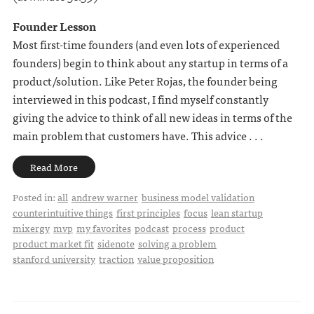
Founder Lesson
Most first-time founders (and even lots of experienced
founders) begin to think about any startup in terms of a
product/solution. Like Peter Rojas, the founder being
interviewed in this podcast, I find myself constantly
giving the advice to think of all new ideas in terms of the
main problem that customers have. This advice . . .
Read More
Posted in:
all
andrew warner
business model validation
counterintuitive things
first principles
focus
lean startup
mixergy
mvp
my favorites
podcast
process
product
product market fit
sidenote
solving a problem
stanford university
traction
value proposition