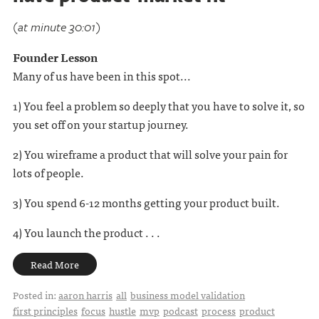
(at minute 30:01)
Founder Lesson
Many of us have been in this spot...
1) You feel a problem so deeply that you have to solve it, so
you set off on your startup journey.
2) You wireframe a product that will solve your pain for
lots of people.
3) You spend 6-12 months getting your product built.
4) You launch the product . . .
Read More
Posted in:
aaron harris
all
business model validation
first principles
focus
hustle
mvp
podcast
process
product