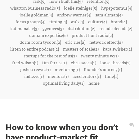
risk(5)
how i built this(5)
retention(5)
wharton business radio(5)
joelle steiniger(5)
hypepotamus(4)
joelle goldman(4)
andrew warner(4)
sam altman(4)
focus groups(4)
timing(4)
a16z(4)
culture(4)
brand(4)
kat manalac(3)
33voices(3)
distribution(2)
recode decode(2)
domain expertise(2)
product hunt radio(2)
dorm room tycoon(2)
eric ries(2)
network effect(2)
listen to entire podcast(2)
masters of scale(2)
kara swisher(2)
startups for the rest of us(2)
twenty minute vc(1)
fred wilson(1)
tim ferriss(1)
chris sacca(1)
loose threads(1)
joshua reeves(1)
mentoring(1)
founder's journey(1)
indie.vc(1)
mentors(1)
accelerators(1)
time(1)
optimal living daily(1)
home
How to know when you don't
have product-market fit