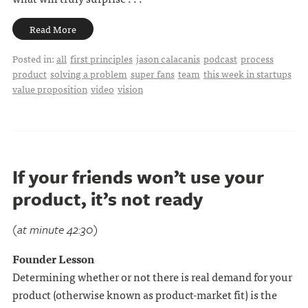
Read More
Posted in:
all
first principles
jason calacanis
podcast
process
product
solving a problem
super fans
team
this week in startups
value proposition
video
vision
If your friends won’t use your
product, it’s not ready
(at minute 42:30)
Founder Lesson
Determining whether or not there is real demand for your
product (otherwise known as product-market fit) is the