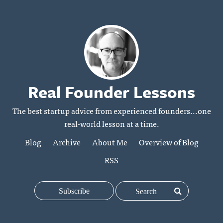
Real Founder Lessons
The best startup advice from experienced founders...one
real-world lesson at a time.
Blog
Archive
About Me
Overview of Blog
RSS
Subscribe