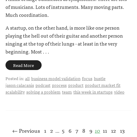
of musicians. Lots of instruments. Many moving parts.
Much coordination.
A startup, on the other hand, is more like one person
playing the hell out of their guitar and another person
singing at the top of their lungs - at least in the very
beginning. Most . . .
Read More
Posted in:
all
business model validation
focus
hustle
jason calacanis
podcast
process
product
product market fit
scalability
solving a problem
team
this week in startups
video
← Previous
1
2
5
6
7
8
9
10
11
12
13
…