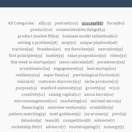
All Categories:
all(113)
podcast(102)
process(88)
focus(80)
product(70)
counterintuitive things(65)
product market fit(64)
business model validation(60)
solving a problem(58)
mvp(57)
unique playbook(48)
traction(43)
founders(40)
my favorites(36)
execution(35)
first principles(33)
hustle(33)
value proposition(32)
video(32)
this week in startups(30)
jason calacanis(28)
persistency(24)
ycombinator(24)
engagement(23)
lean startup(20)
resiliency(19)
super fans(19)
psychological friction(16)
vision(16)
customer discovery(15)
niche products(15)
purpose(15)
stanford university(13)
growth(13)
vc(12)
creativity(11)
raising capital(11)
aaron harris(10)
micromanagement(10)
marketing(10)
michael sacca(9)
financing(9)
nextview ventures(9)
scalability(9)
pattern matching(9)
matt goldman(9)
jay acunzo(9)
pivot(9)
delusion(9)
team(8)
competition(8)
sidenote(7)
rocketship.fm(7)
advisors(7)
bootstrapping(7)
mixergy(5)