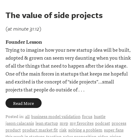
The value of side projects
(at minute 31:12)
Founder Lesson
Trying to imagine how your new startup idea will be built,
adopted & grown can seem very daunting when you think
of all the things that need to happen after the idea stage.
One of the main forces in startups that keeps me hopeful
and excited is the concept of “side projects”…small
projects that people do outside of . . .
Read More
Posted in:
all
business model validation
focus
hustle
jason calacanis
lean startup
mvp
my favorites
podcast
process
product
product market fit
risk
solving a problem
super fans
this week in startups
traction
value proposition
video
vision