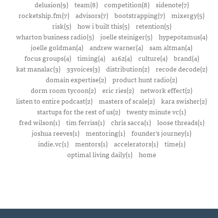
delusion(9)
team(8)
competition(8)
sidenote(7)
rocketship.fm(7)
advisors(7)
bootstrapping(7)
mixergy(5)
risk(5)
how i built this(5)
retention(5)
wharton business radio(5)
joelle steiniger(5)
hypepotamus(4)
joelle goldman(4)
andrew warner(4)
sam altman(4)
focus groups(4)
timing(4)
a16z(4)
culture(4)
brand(4)
kat manalac(3)
33voices(3)
distribution(2)
recode decode(2)
domain expertise(2)
product hunt radio(2)
dorm room tycoon(2)
eric ries(2)
network effect(2)
listen to entire podcast(2)
masters of scale(2)
kara swisher(2)
startups for the rest of us(2)
twenty minute vc(1)
fred wilson(1)
tim ferriss(1)
chris sacca(1)
loose threads(1)
joshua reeves(1)
mentoring(1)
founder's journey(1)
indie.vc(1)
mentors(1)
accelerators(1)
time(1)
optimal living daily(1)
home