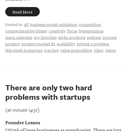
Read More
Posted in:
all
business model validation
competition
counterintuitive things
creativity
focus
hypepotamus
jason calacanis
my favorites
niche products
podcast
process
product
product market fit
scalability
solving a problem
this week in startups
traction
value proposition
video
vision
There are only two hard
problems with startups
(at minute 14:51)
Founder Lesson
I think of large businesses as symphonies. There are lots