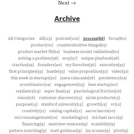
Next →
Archive
All Categories:
all(113)
podcast(102)
process(88)
focus(80)
product(70)
counterintuitive things(65)
product market fit(64)
business model validation(60)
solving a problem(58)
mvp(57)
unique playbook(48)
traction(43)
founders(40)
my favorites(36)
execution(35)
first principles(33)
hustle(33)
value proposition(32)
video(32)
this week in startups(30)
jason calacanis(28)
persistency(24)
ycombinator(24)
engagement(23)
lean startup(20)
resiliency(19)
super fans(19)
psychological friction(16)
vision(16)
customer discovery(15)
niche products(15)
purpose(15)
stanford university(13)
growth(13)
vc(12)
creativity(11)
raising capital(11)
aaron harris(10)
micromanagement(10)
marketing(10)
michael sacca(9)
financing(9)
nextview ventures(9)
scalability(9)
pattern matching(9)
matt goldman(9)
jay acunzo(9)
pivot(9)