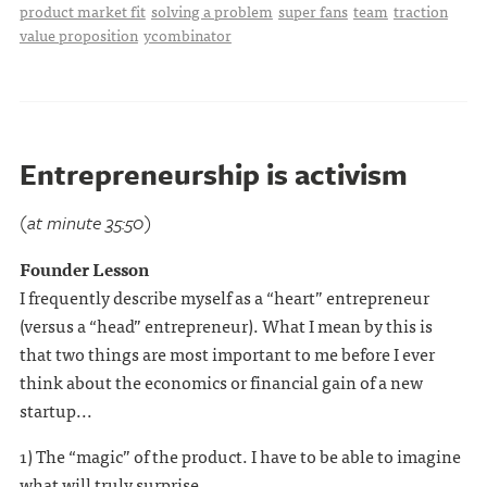
product market fit
solving a problem
super fans
team
traction
value proposition
ycombinator
Entrepreneurship is activism
(at minute 35:50)
Founder Lesson
I frequently describe myself as a “heart” entrepreneur
(versus a “head” entrepreneur). What I mean by this is
that two things are most important to me before I ever
think about the economics or financial gain of a new
startup...
1) The “magic” of the product. I have to be able to imagine
what will truly surprise . . .