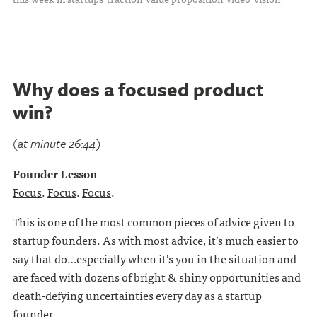
Why does a focused product
win?
(at minute 26:44)
Founder Lesson
Focus
.
Focus
.
Focus
.
This is one of the most common pieces of advice given to
startup founders. As with most advice, it’s much easier to
say that do…especially when it’s you in the situation and
are faced with dozens of bright & shiny opportunities and
death-defying uncertainties every day as a startup
founder. . . .