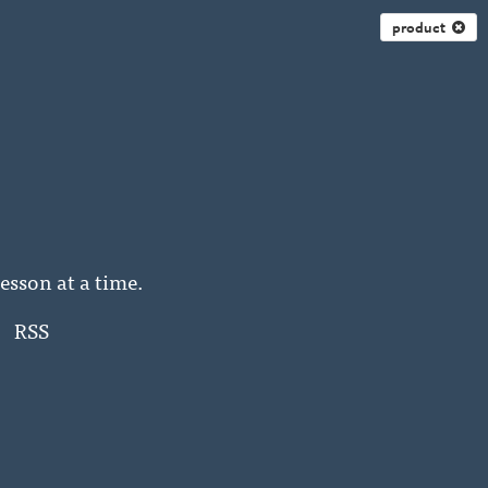
product
esson at a time.
RSS