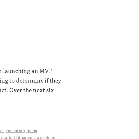
en launching an MVP
ing to determine if they
ct. Over the next six
nt
execution
focus
 market fit
solving a problem