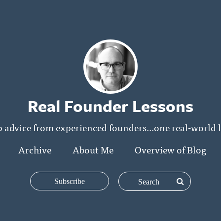
Real Founder Lessons
p advice from experienced founders...one real-world l
Archive
About Me
Overview of Blog
Subscribe