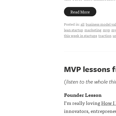
Read More
Posted in:
all
business model val
lean startup
marketing
mvp
my
this week in startups
traction
u
MVP lessons f
(listen to the whole th
Founder Lesson
I’m really loving
How I 
innovators, entrepreneu