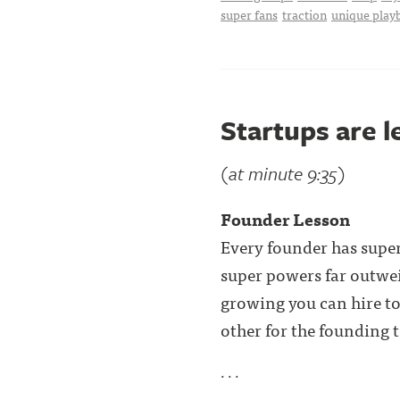
super fans
traction
unique play
Startups are 
(at minute 9:35)
Founder Lesson
Every founder has super
super powers far outwei
growing you can hire to 
other for the founding 
. . .