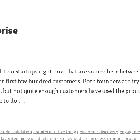
prise
th two startups right now that are somewhere betwe
ir first few hundred customers. Both founders are try
, but not quite enough customers have used the produ
to do . . .
model validation
counterintuitive things
customer discovery
engageme
favorites
niche products
persistency
podcast
process
product
product