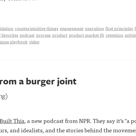
idation
counterintuitive things
engagement
execution
first principles
 favorites
podcast
process
product
product market fit
retention
solvi
nique playbook
video
rom a burger joint
ing)
Built This
, a new podcast from NPR. They say it’s "a 
rs, and idealists, and the stories behind the movemen