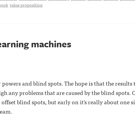
book
value proposition
learning machines
 powers and blind spots. The hope is that the results
gh any problems that are caused by the blind spots.
offset blind spots, but early on it's really about one
team.