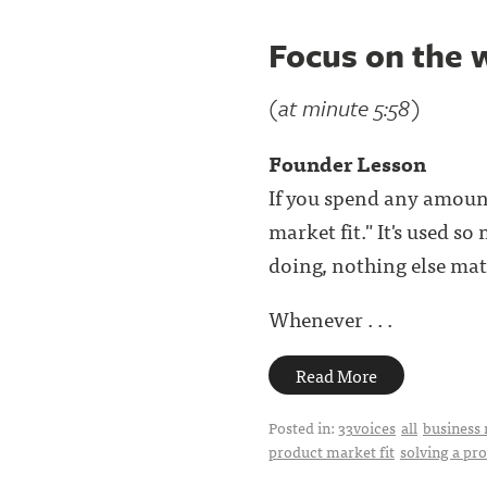
Focus on the 
(at minute 5:58)
Founder Lesson
If you spend any amoun
market fit." It's used s
doing, nothing else matt
Whenever . . .
Read More
Posted in:
33voices
all
business 
product market fit
solving a pr