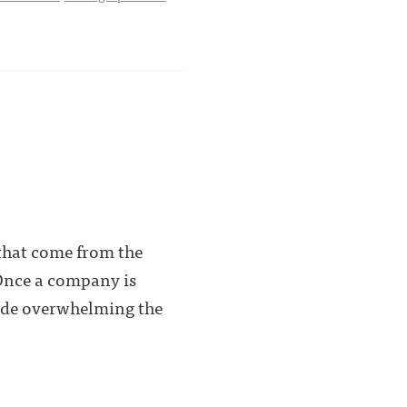
 that come from the
 Once a company is
 side overwhelming the