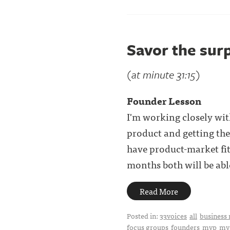
Savor the sur
(at minute 31:15)
Founder Lesson
I'm working closely wi
product and getting the
have product-market fit
months both will be able 
Read More
Posted in:
33voices
all
business 
focus groups
founders
mvp
my 