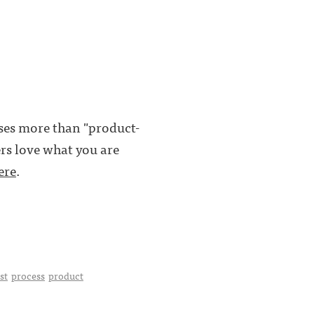
ses more than "product-
ers love what you are
ere
.
st
process
product