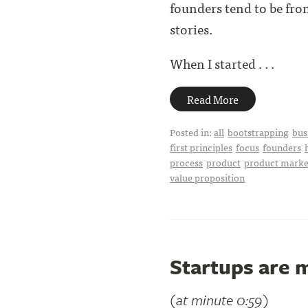
founders tend to be fro
stories.
When I started . . .
Read More
Posted in:
all
bootstrapping
bus
first principles
focus
founders
process
product
product market
value proposition
Startups are 
(at minute 0:59)