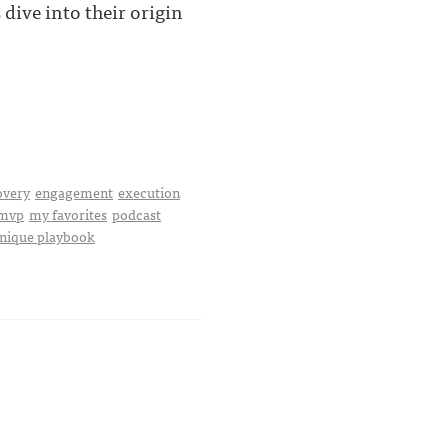
dive into their origin
overy
engagement
execution
mvp
my favorites
podcast
nique playbook