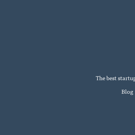
The best startu
Blog