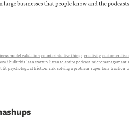
m large businesses that people know and the podcasts 
iness model validation
counterintuitive things
creativity
customer disc
how i built this
lean startup
listen to entire podcast
micromanagement
 fit
psychological friction
risk
solving a problem
super fans
traction
u
mashups