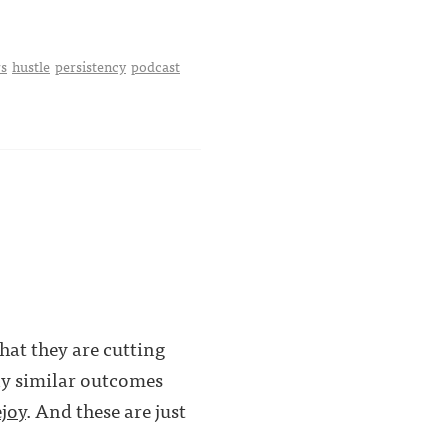
s
hustle
persistency
podcast
hat they are cutting
ny similar outcomes
joy
. And these are just