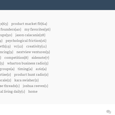
gs(65)
product market fit(64)
founders(40)
my favorites(36)
tups(30)
jason calacanis(28)
9)
psychological friction(16)
wth(13)
vc(12)
creativity(11)
ancing(9)
nextview ventures(9)
)
competition(8)
sidenote(7)
(5)
wharton business radio(5)
groups(4)
timing(4)
a16z(4)
tise(2)
product hunt radio(2)
scale(2)
kara swisher(2)
se threads(1)
joshua reeves(1)
l living daily(1)
home