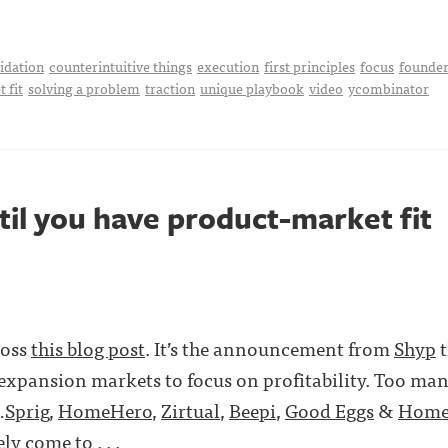
idation
counterintuitive things
execution
first principles
focus
founder
 fit
solving a problem
traction
unique playbook
video
ycombinator
til you have product-market fit
ross
this blog post
. It’s the announcement from
Shyp
t
expansion markets to focus on profitability. Too ma
…
Sprig
,
HomeHero
,
Zirtual
,
Beepi
,
Good Eggs
&
Home
y come to . . .