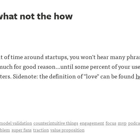
what not the how
t of time around startups, you won't hear many phra
o much for good reason...until some percent of your us
ers. Sidenote: the definition of "love" can be found
h
model validation
counterintuitive things
engagement
focus
mvp
podca
oblem
super fans
traction
value proposition