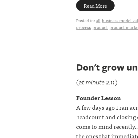
Read More
Posted in:
all
business model val
process
product
product market
Don't grow un
(at minute 2:11)
Founder Lesson
A few days ago I ran ac
headcount and closing 
come to mind recently
the ones that immediatel