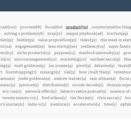
cast(102)
process(88)
focus(80)
product(70)
counterintuitive thin
)
solving a problem(58)
mvp(57)
unique playbook(48)
traction(43)
ples(33)
hustle(33)
value proposition(32)
video(32)
this week in star
or(24)
engagement(23)
lean startup(20)
resiliency(19)
super fans(1
ery(15)
niche products(15)
purpose(15)
stanford university(13)
gro
is(10)
micromanagement(10)
marketing(10)
michael sacca(9)
fin
ing(9)
matt goldman(9)
jay acunzo(9)
pivot(9)
delusion(9)
team(8
7)
bootstrapping(7)
mixergy(5)
risk(5)
how i built this(5)
retention
amus(4)
joelle goldman(4)
andrew warner(4)
sam altman(4)
focus 
nalac(3)
33voices(3)
distribution(2)
recode decode(2)
domain exper
eric ries(2)
network effect(2)
listen to entire podcast(2)
masters of 
twenty minute vc(1)
fred wilson(1)
tim ferriss(1)
chris sacca(1)
loo
r's journey(1)
indie.vc(1)
mentors(1)
accelerators(1)
time(1)
optima