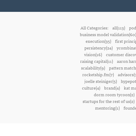
All Categories:
all(113)
pod
business model validation(60
execution(35)
first princi
persistency(24)
ycombinat
vision(16)
customer discov
raising capital(11)
aaron harr
scalability(9)
pattern match
rocketship.fm(7)
advisors(
joelle steiniger(5)
hypepot
culture(4)
brand(4)
kat ma
dorm room tycoon(2)
startups for the rest of us(2)
mentoring(1)
founde