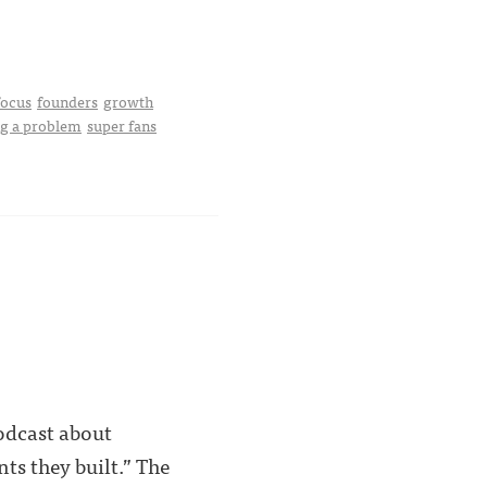
focus
founders
growth
ng a problem
super fans
podcast about
ts they built.” The