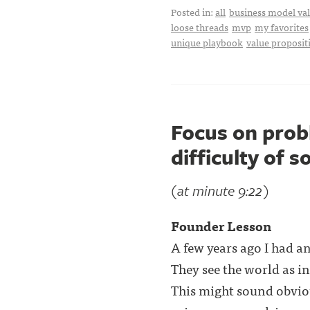
Posted in:
all
business model val
loose threads
mvp
my favorites
unique playbook
value proposit
Focus on prob
difficulty of s
(at minute 9:22)
Founder Lesson
A few years ago I had a
They see the world as i
This might sound obvio