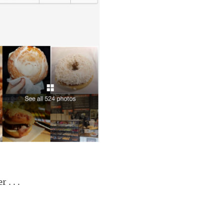
. . .