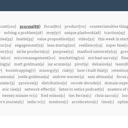
cast(102)
process(88)
focus(80)
product(70)
counterintuitive thin
)
solving a problem(58)
mvp(57)
unique playbook(48)
traction(43)
ples(33)
hustle(33)
value proposition(32)
video(32)
this week in star
or(24)
engagement(23)
lean startup(20)
resiliency(19)
super fans(1
ery(15)
niche products(15)
purpose(15)
stanford university(13)
gro
is(10)
micromanagement(10)
marketing(10)
michael sacca(9)
fin
ing(9)
matt goldman(9)
jay acunzo(9)
pivot(9)
delusion(9)
team(8
7)
bootstrapping(7)
mixergy(5)
risk(5)
how i built this(5)
retention
amus(4)
joelle goldman(4)
andrew warner(4)
sam altman(4)
focus 
nalac(3)
33voices(3)
distribution(2)
recode decode(2)
domain exper
eric ries(2)
network effect(2)
listen to entire podcast(2)
masters of 
twenty minute vc(1)
fred wilson(1)
tim ferriss(1)
chris sacca(1)
loo
r's journey(1)
indie.vc(1)
mentors(1)
accelerators(1)
time(1)
optima