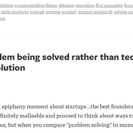
idation
counterintuitive things
delusion
execution
first principles
focu
niche products
podcast
process
product
product market fit
solving a
ion
lem being solved rather than te
olution
n epiphany moment about startups...the best founders
nfinitely malleable and proceed to think about ways to
us, but when you compare "problem solving" to mone