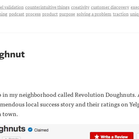
l validation
counterintuitive things
creativity
customer discovery
exe
hing
podcast
process
product
purpose
solving a problem
traction
uniq
ghnut
p in my neighborhood called Revolution Doughnuts. A
remendous local success story and their ratings on Yel
n town.