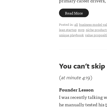
primary career drivers, . 
Read More
Posted in:
all
business model val
lean startup
mvp
niche product
unique playbook
value proposit
You can't skip
(at minute 4:19)
Founder Lesson
I was recently talking w
he manually tested his