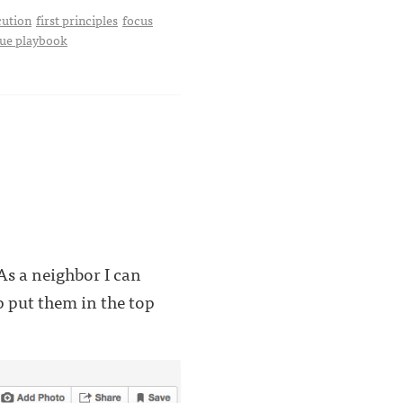
cution
first principles
focus
ue playbook
s a neighbor I can
p put them in the top