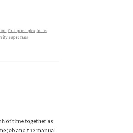
tion
first principles
focus
rsity
super fans
ch of time together as
time job and the manual