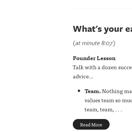
What's your e
(at minute 8:07)
Founder Lesson
Talk with a dozen succe
advice...
Team.
Nothing mat
values team so much
team, team, . . .
Read More