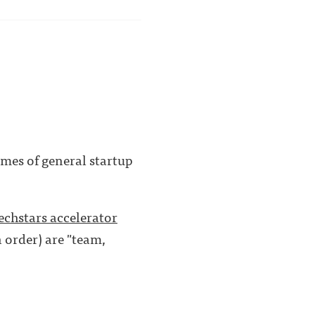
mes of general startup
echstars accelerator
n order) are "team,