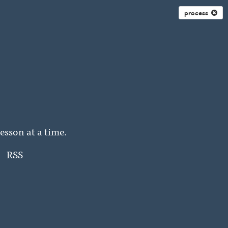
process
esson at a time.
RSS