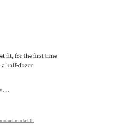
fit, for the first time
o a half-dozen
. . .
product market fit