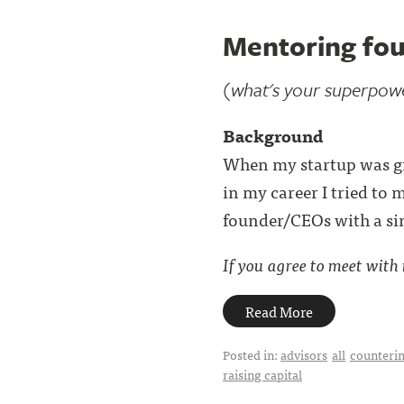
Mentoring fou
(what's your superpow
Background
When my startup was grow
in my career I tried to 
founder/CEOs with a sim
If you agree to meet with m
Read More
Posted in:
advisors
all
counterin
raising capital