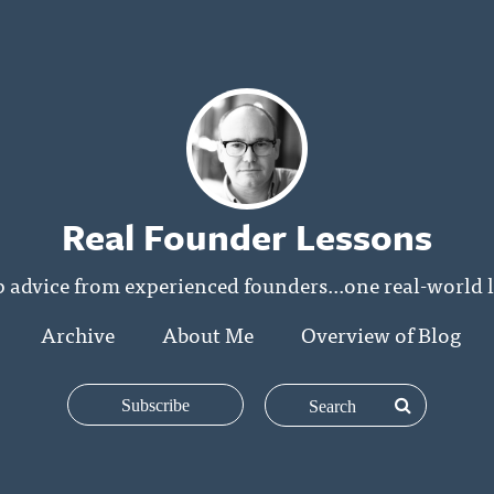
Real Founder Lessons
p advice from experienced founders...one real-world l
Archive
About Me
Overview of Blog
Subscribe