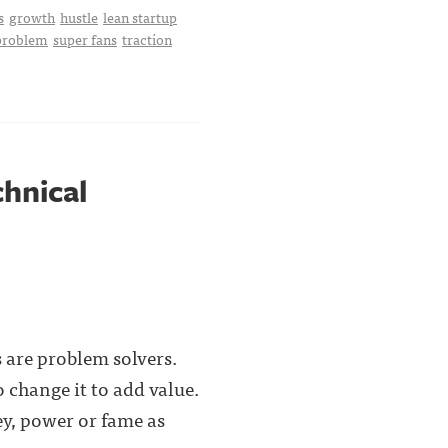
s
growth
hustle
lean startup
 problem
super fans
traction
chnical
 are problem solvers.
 change it to add value.
y, power or fame as