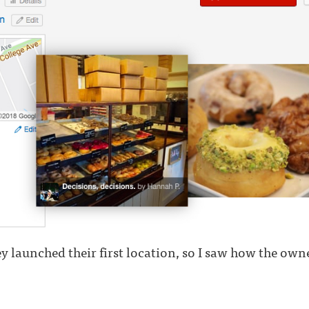
y launched their first location, so I saw how the owner 