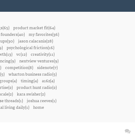
gs(65)
product market fit(64)
founders(40)
my favorites(36)
tups(30)
jason calacanis(28)
9)
psychological friction(16)
wth(13)
vc(12)
creativity(11)
ancing(9)
nextview ventures(9)
)
competition(8)
sidenote(7)
(5)
wharton business radio(5)
groups(4)
timing(4)
a16z(4)
tise(2)
product hunt radio(2)
scale(2)
kara swisher(2)
se threads(1)
joshua reeves(1)
l living daily(1)
home