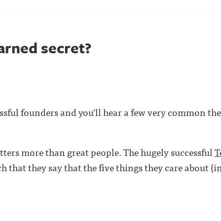
arned secret?
ssful founders and you'll hear a few very common the
ters more than great people. The hugely successful
T
 that they say that the five things they care about (i