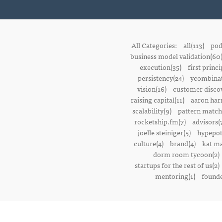
All Categories:
all(113)
pod
business model validation(60
execution(35)
first princi
persistency(24)
ycombinat
vision(16)
customer discov
raising capital(11)
aaron harr
scalability(9)
pattern match
rocketship.fm(7)
advisors(
joelle steiniger(5)
hypepot
culture(4)
brand(4)
kat ma
dorm room tycoon(2)
startups for the rest of us(2)
mentoring(1)
founde