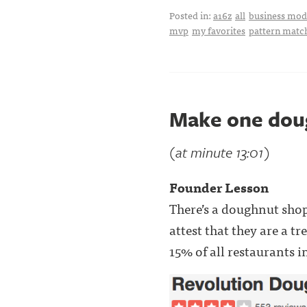
Posted in:
a16z
all
business mode
mvp
my favorites
pattern matc
Make one dou
(at minute 13:01)
Founder Lesson
There’s a doughnut sho
attest that they are a t
15% of all restaurants i