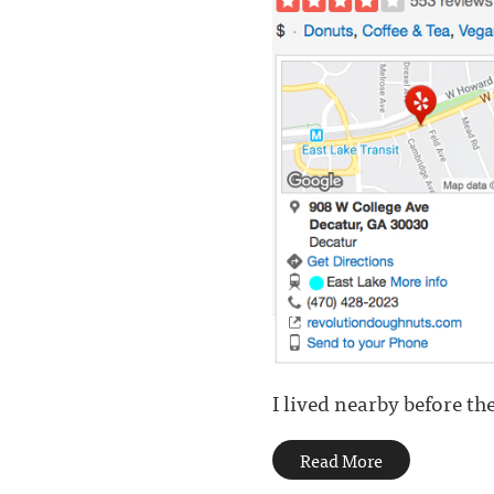
I lived nearby before the
Read More