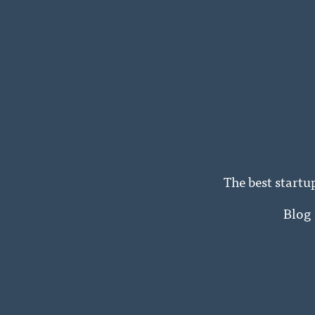
The best startu
Blog