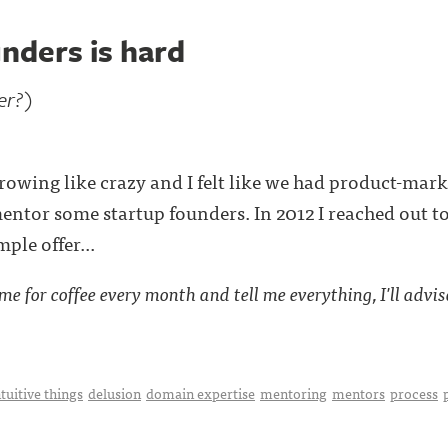
nders is hard
er?)
ing like crazy and I felt like we had product-market 
mentor some startup founders. In 2012 I reached out t
ple offer...
e for coffee every month and tell me everything, I'll advise 
tuitive things
delusion
domain expertise
mentoring
mentors
process