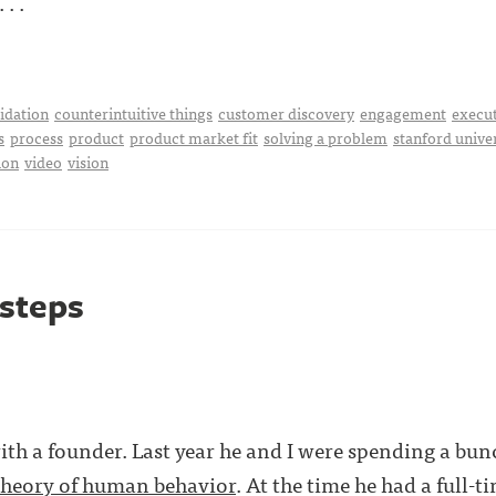
. .
idation
counterintuitive things
customer discovery
engagement
execu
s
process
product
product market fit
solving a problem
stanford unive
ion
video
vision
 steps
ith a founder. Last year he and I were spending a bun
theory of human behavior
. At the time he had a full-